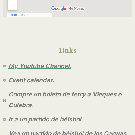
Links
My Youtube Channel.
Event calendar.
Compre un boleto de ferry a Vieques o
Culebra.
Ir a un partido de béisbol.
Vea un partido de béisbol de los Caguas