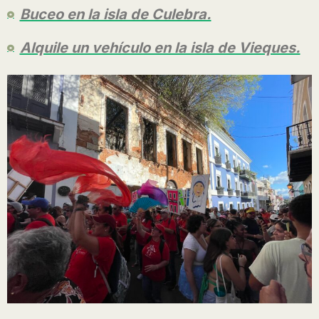
Buceo en la isla de Culebra.
Alquile un vehículo en la isla de Vieques.