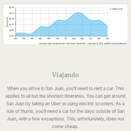
Viajando
When you arrive in San Juan, you’ll need to rent a car. This
applies to all but the shortest itineraries. You can get around
San Juan by taking an Uber or using electric scooters. As a
rule of thumb, you’ll need a car for the days outside of San
Juan, with a few exceptions. This, unfortunately, does not
come cheap.