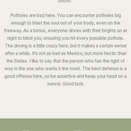
booth.
Potholes are bad here. You can encounter potholes big
enough to blast the soul out of your body, even on the
freeway. As a bonus, everyone drives with their brights on at
night to blind you, ensuring you hit every possible pothole.
The driving is a little crazy here, but it makes a certain sense
after a while. It’s not as bad as Mexico, but more hectic than
the States. I like to say that the person who has the right of
way is the one who wants it the most. The best defense is a
good offense here, so be assertive and keep your head on a
swivel. Good luck.