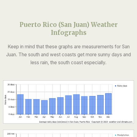
Puerto Rico (San Juan) Weather
Infographs
Keep in mind that these graphs are measurements for San
Juan. The south and west coasts get more sunny days and
less rain, the south coast especially.