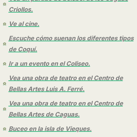
Criollos.
Ve al cine.
Escuche cómo suenan los diferentes tipos
de Coquí.
Ir a un evento en el Coliseo.
Vea una obra de teatro en el Centro de
Bellas Artes Luis A. Ferré.
Vea una obra de teatro en el Centro de
Bellas Artes de Caguas.
Buceo en la isla de Vieques.