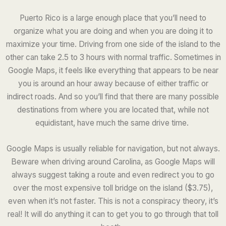
Puerto Rico is a large enough place that you’ll need to
organize what you are doing and when you are doing it to
maximize your time. Driving from one side of the island to the
other can take 2.5 to 3 hours with normal traffic. Sometimes in
Google Maps, it feels like everything that appears to be near
you is around an hour away because of either traffic or
indirect roads. And so you’ll find that there are many possible
destinations from where you are located that, while not
equidistant, have much the same drive time.
Google Maps is usually reliable for navigation, but not always.
Beware when driving around Carolina, as Google Maps will
always suggest taking a route and even redirect you to go
over the most expensive toll bridge on the island ($3.75),
even when it’s not faster. This is not a conspiracy theory, it’s
real! It will do anything it can to get you to go through that toll