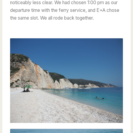
noticeably less clear. We had chosen 1:00 pm as our
departure time with the ferry service, and E+A chose
the same slot. We all rode back together.