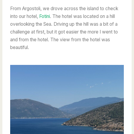
From Argostoli, we drove across the island to check
into our hotel,
Fotini
. The hotel was located on a hill
overlooking the Sea. Driving up the hill was a bit of a
challenge at first, but it got easier the more I went to
and from the hotel. The view from the hotel was
beautiful.