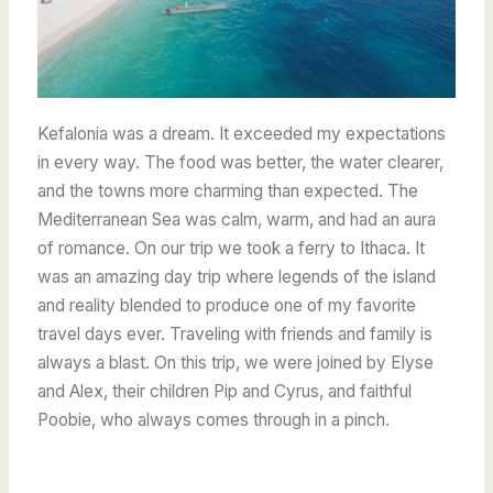
Kefalonia was a dream. It exceeded my expectations
in every way. The food was better, the water clearer,
and the towns more charming than expected. The
Mediterranean Sea was calm, warm, and had an aura
of romance. On our trip we took a ferry to Ithaca. It
was an amazing day trip where legends of the island
and reality blended to produce one of my favorite
travel days ever. Traveling with friends and family is
always a blast. On this trip, we were joined by Elyse
and Alex, their children Pip and Cyrus, and faithful
Poobie, who always comes through in a pinch.