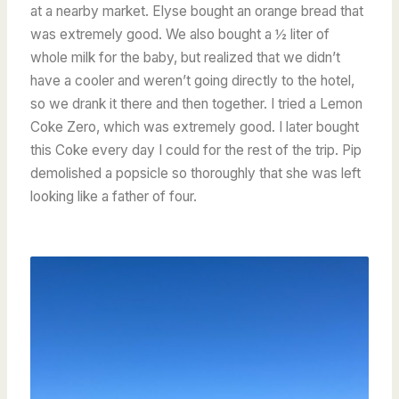
at a nearby market. Elyse bought an orange bread that
was extremely good. We also bought a ½ liter of
whole milk for the baby, but realized that we didn’t
have a cooler and weren’t going directly to the hotel,
so we drank it there and then together. I tried a Lemon
Coke Zero, which was extremely good. I later bought
this Coke every day I could for the rest of the trip. Pip
demolished a popsicle so thoroughly that she was left
looking like a father of four.