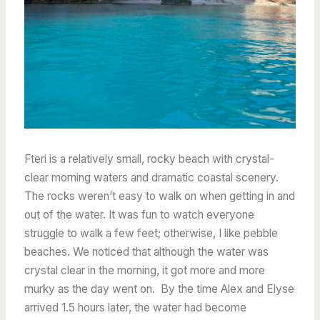
Fteri is a relatively small, rocky beach with crystal-
clear morning waters and dramatic coastal scenery.
The rocks weren’t easy to walk on when getting in and
out of the water. It was fun to watch everyone
struggle to walk a few feet; otherwise, I like pebble
beaches. We noticed that although the water was
crystal clear in the morning, it got more and more
murky as the day went on. By the time Alex and Elyse
arrived 1.5 hours later, the water had become