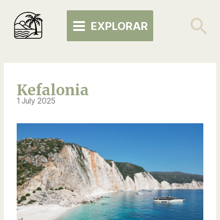
Skip
MAIN
to
Se
EXPLORAR
MENU
content
Kefalonia
1 July 2025