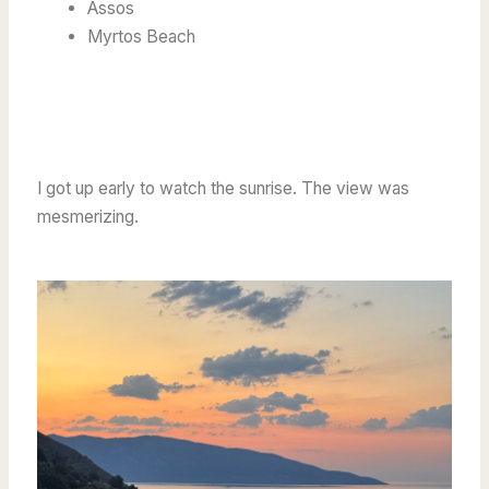
Assos
Myrtos Beach
I got up early to watch the sunrise. The view was
mesmerizing.