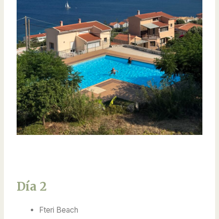
Día 2
Fteri Beach