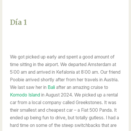
Día 1
We got picked up early and spent a good amount of
time sitting in the airport. We departed Amsterdam at
5:00 am and arrived in Kefalonia at 8:00 am. Our friend
Poobie arrived shortly after from her travels in Austria.
We last saw her in
Bali
after an amazing cruise to
Komodo Island
in August 2024. We picked up a rental
car from a local company called Greekstones. It was
their smallest and cheapest car – a Fiat 500 Panda. It
ended up being fun to drive, but totally gutless. I had a
hard time on some of the steep switchbacks that are