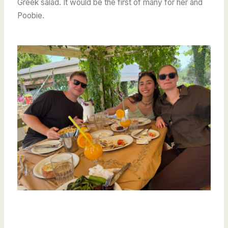
Greek salad. It would be the first of many for her and
Poobie.