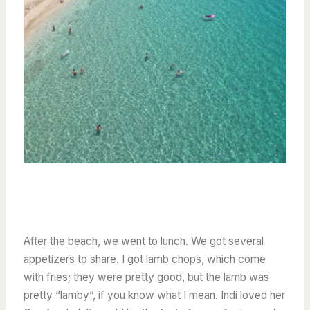
After the beach, we went to lunch. We got several
appetizers to share. I got lamb chops, which come
with fries; they were pretty good, but the lamb was
pretty “lamby”, if you know what I mean. Indi loved her