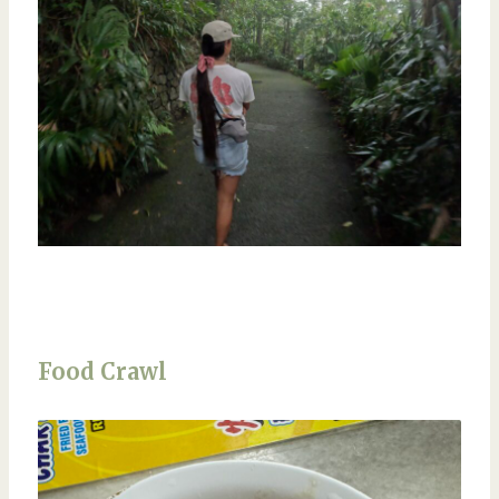
Food Crawl