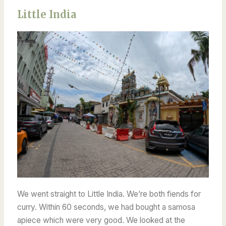
Little India
We went straight to Little India. We’re both fiends for
curry.
Within 60 seconds, we had bought a samosa
apiece which were very good. We looked at the