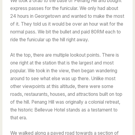
We took a Grab to the base of Penang Hill and bought
express passes for the funicular. We only had about
24 hours in Georgetown and wanted to make the most
of it. They told us it would be over an hour wait for the
normal pass. We bit the bullet and paid 80RM each to
ride the funicular up the hill right away.
At the top, there are multiple lookout points. There is
one right at the station that is the largest and most
popular. We took in the view, then began wandering
around to see what else was up there. Unlike most
other viewpoints at this altitude, there were some
roads, restaurants, houses, and attractions built on top
of the hill. Penang Hill was originally a colonial retreat,
the historic Bellevue Hotel stands as a testament to
that era.
We walked along a paved road towards a section of