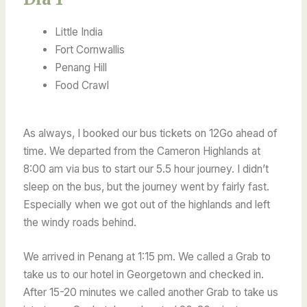
Little India
Fort Cornwallis
Penang Hill
Food Crawl
As always, I booked our bus tickets on 12Go ahead of
time. We departed from the Cameron Highlands at
8:00 am via bus to start our 5.5 hour journey. I didn’t
sleep on the bus, but the journey went by fairly fast.
Especially when we got out of the highlands and left
the windy roads behind.
We arrived in Penang at 1:15 pm. We called a Grab to
take us to our hotel in Georgetown and checked in.
After 15-20 minutes we called another Grab to take us