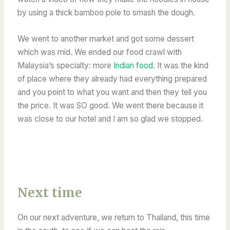
by using a thick bamboo pole to smash the dough.
We went to another market and got some dessert
which was mid. We ended our food crawl with
Malaysia’s specialty:
more
Indian food
.
It was the kind
of place where they already had everything prepared
and you point to what you want and then they tell you
the price. It was SO good. We went there because it
was close to our hotel and I am so glad we stopped.
Next time
On our next adventure, we return to Thailand, this time