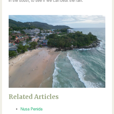
in the south, to see if we can beat the rain.
Related Articles
Nusa Penida