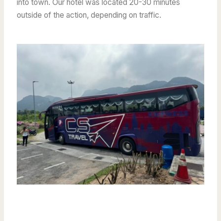
into town. Our hotel was located 20-30 minutes
outside of the action, depending on traffic.