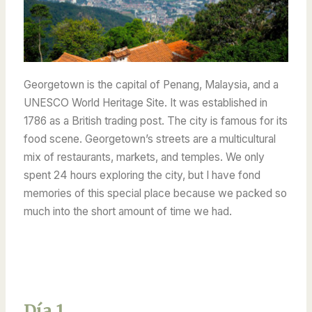
Georgetown is the capital of Penang, Malaysia, and a
UNESCO World Heritage Site. It was established in
1786 as a British trading post. The city is famous for its
food scene. Georgetown’s streets are a multicultural
mix of restaurants, markets, and temples. We only
spent 24 hours exploring the city, but I have fond
memories of this special place because we packed so
much into the short amount of time we had.
Día 1