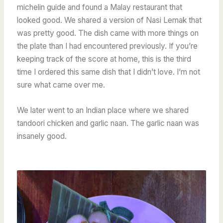
michelin guide and found a Malay restaurant that
looked good. We shared a version of Nasi Lemak that
was pretty good. The dish came with more things on
the plate than I had encountered previously. If you’re
keeping track of the score at home, this is the third
time I ordered this same dish that I didn’t love. I’m not
sure what came over me.
We later went to an Indian place where we shared
tandoori chicken and garlic naan. The garlic naan was
insanely good.