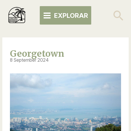
Skip
MAIN
to
Se
EXPLORAR
MENU
content
Georgetown
8 September 2024