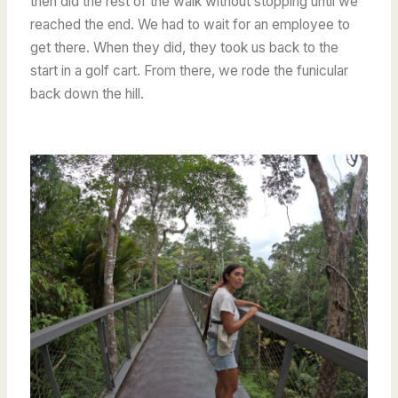
then did the rest of the walk without stopping until we
reached the end. We had to wait for an employee to
get there. When they did, they took us back to the
start in a golf cart. From there, we rode the funicular
back down the hill.