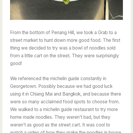
From the bottom of Penang Hill, we took a Grab to a
street market to hunt down more good food. The first
thing we decided to try was a bowl of noodles sold
from a little cart on the street. They were surprisingly
good!
We referenced the michelin guide constantly in
Georgetown. Possibly because we had good luck
using it in Chiang Mai and Bangkok, and because there
were so many acclaimed food spots to choose from.
We walked to a michelin guide restaurant to try more
home made noodles. They weren’t bad, but they
weren’t as good as the street cart. It was cool to
watch a video of how they make the noodles in house