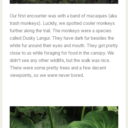
Our first encounter was with a band of macaques (aka
trash monkeys). Luckily, we spotted cooler monkeys
further along the trail. The monkeys were a species
called Dusky Langur. They have dark fur besides the
white fur around their eyes and mouth. They got pretty
close to us while foraging for food in the canopy.
We
didn’t see any other wildlife, but the walk was nice.
There were some pretty trees and a few decent
viewpoints, so we were never bored.