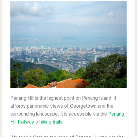
Penang Hill is the highest point on Penang Island, it
affords panoramic views of Georgetown and the
surrounding landscape. It is accessible via the
Penang
Hill Railway
o
hiking trails
.