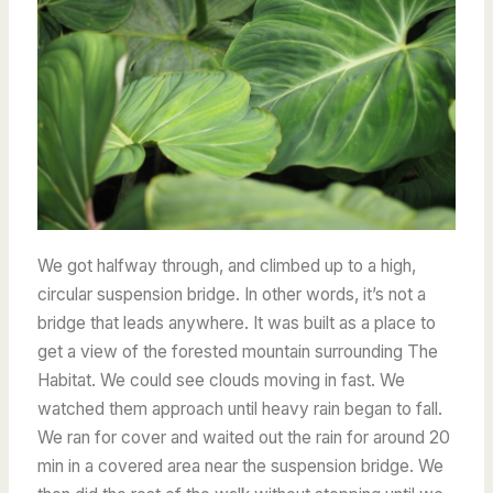
We got halfway through, and climbed up to a high,
circular suspension bridge. In other words, it’s not a
bridge that leads anywhere. It was built as a place to
get a view of the forested mountain surrounding The
Habitat. We could see clouds moving in fast. We
watched them approach until heavy rain began to fall.
We ran for cover and waited out the rain for around 20
min in a covered area near the suspension bridge. We