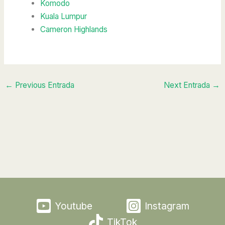
Komodo
Kuala Lumpur
Cameron Highlands
←
Previous Entrada
Next Entrada
→
Youtube
Instagram
TikTok