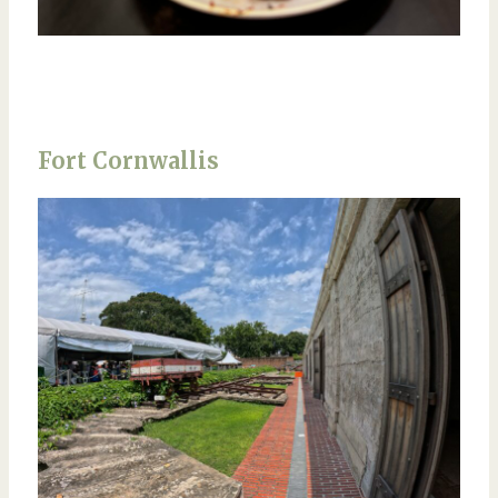
Fort Cornwallis