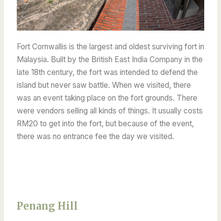
Fort Cornwallis is the largest and oldest surviving fort in
Malaysia. Built by the British East India Company in the
late 18th century, the fort was intended to defend the
island but never saw battle. When we visited, there
was an event taking place on the fort grounds. There
were vendors selling all kinds of things. It usually costs
RM20 to get into the fort, but because of the event,
there was no entrance fee the day we visited.
Penang Hill