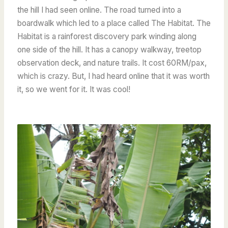
the hill I had seen online. The road turned into a
boardwalk which led to a place called The Habitat. The
Habitat is a rainforest discovery park winding along
one side of the hill. It has a canopy walkway, treetop
observation deck, and nature trails. It cost 60RM/pax,
which is crazy. But, I had heard online that it was worth
it, so we went for it. It was cool!