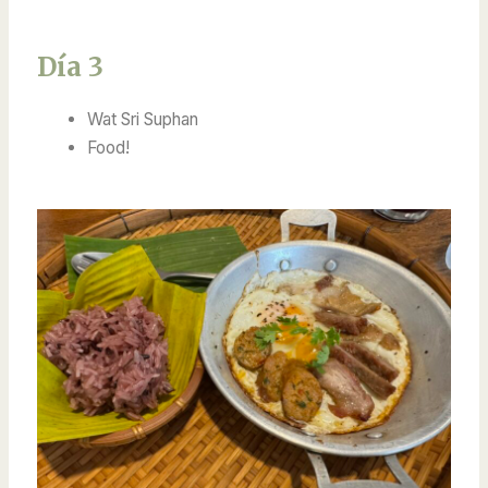
Día 3
Wat Sri Suphan
Food!