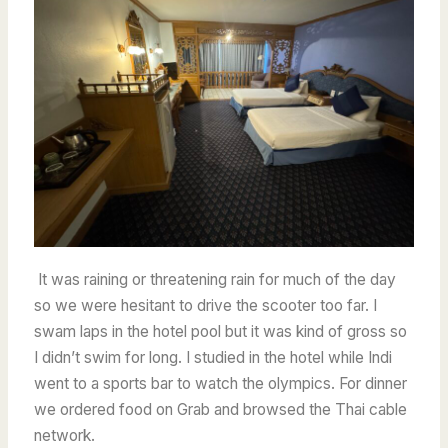
It was raining or threatening rain for much of the day
so we were hesitant to drive the scooter too far. I
swam laps in the hotel pool but it was kind of gross so
I didn’t swim for long.
I studied in the hotel while Indi
went to a sports bar to watch the olympics. For dinner
we ordered food on Grab and browsed the Thai cable
network.