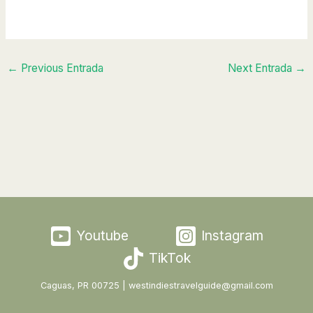
←
Previous Entrada
Next Entrada
→
Youtube
Instagram
TikTok
Caguas, PR 00725 | westindiestravelguide@gmail.com