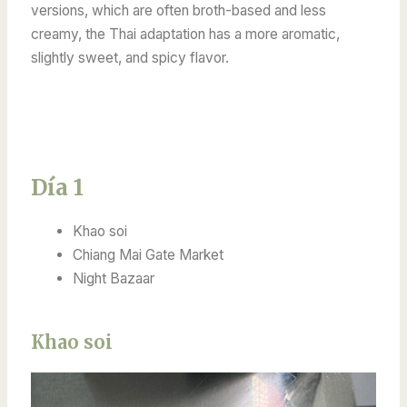
versions, which are often broth-based and less
creamy, the Thai adaptation has a more aromatic,
slightly sweet, and spicy flavor.
Día 1
Khao soi
Chiang Mai Gate Market
Night Bazaar
Khao soi