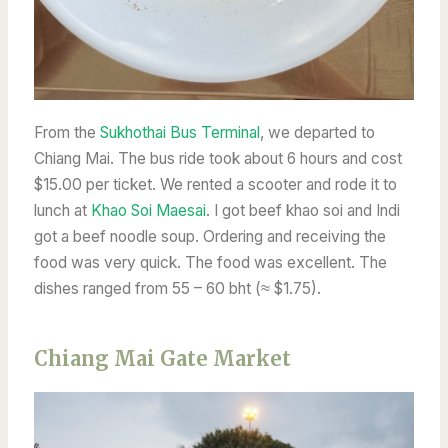
From
the
Sukhothai Bus Terminal
, we departed to
Chiang Mai. The bus ride took about 6 hours and cost
$15.00 per ticket. We rented a scooter and rode it to
lunch at
Khao Soi Maesai
. I got beef khao soi and Indi
got a beef noodle soup. Ordering and receiving the
food was very quick. The food was excellent. The
dishes ranged from 55 – 60 bht (≈ $1.75).
Chiang Mai Gate Market