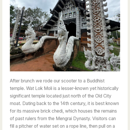
After brunch we rode our scooter to a Buddhist
temple. Wat Lok Moli is a lesser-known yet historically
significant temple located just north of the Old City
moat. Dating back to the 14th century, it is best known
for its massive brick chedi, which houses the remains
of past rulers from the Mengrai Dynasty. Visitors can
fill a pitcher of water set on a rope line, then pull on a