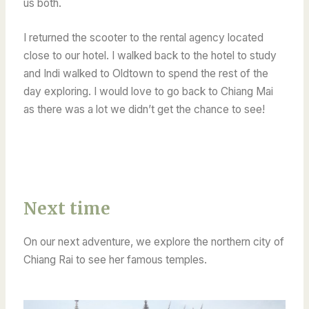
us both.
I returned the scooter to the rental agency located
close to our hotel. I walked back to the hotel to study
and Indi walked to Oldtown to spend the rest of the
day exploring. I would love to go back to Chiang Mai
as there was a lot we didn’t get the chance to see!
Next time
On our next adventure, we explore the northern city of
Chiang Rai to see her famous temples.