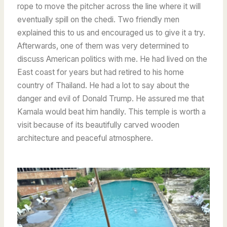
rope to move the pitcher across the line where it will
eventually spill on the chedi. Two friendly men
explained this to us and encouraged us to give it a try.
Afterwards, one of them was very determined to
discuss American politics with me. He had lived on the
East coast for years but had retired to his home
country of Thailand. He had a lot to say about the
danger and evil of Donald Trump. He assured me that
Kamala would beat him handily. This temple is worth a
visit because of its beautifully carved wooden
architecture and peaceful atmosphere.