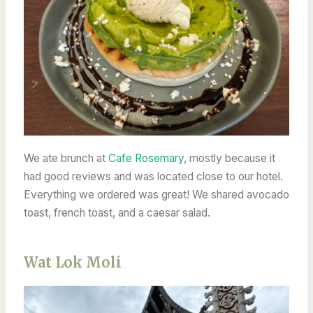
We ate brunch at
Cafe Rosemary
, mostly because it
had good reviews and was located close to our hotel.
Everything we ordered
was great! We shared avocado
toast, french toast, and a caesar salad.
Wat Lok Moli