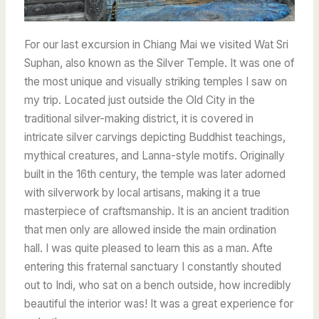
For our last excursion in Chiang Mai we visited Wat Sri
Suphan, also known as the Silver Temple. It was one of
the most unique and visually striking temples I saw on
my trip. Located just outside the Old City in the
traditional silver-making district, it is covered in
intricate silver carvings depicting Buddhist teachings,
mythical creatures, and Lanna-style motifs. Originally
built in the 16th century, the temple was later adorned
with silverwork by local artisans, making it a true
masterpiece of craftsmanship. It is an ancient tradition
that men only are allowed inside the main ordination
hall. I was quite pleased to learn this as a man. Afte
entering this fraternal sanctuary I constantly shouted
out to Indi, who sat on a bench outside, how incredibly
beautiful the interior was! It was a great experience for