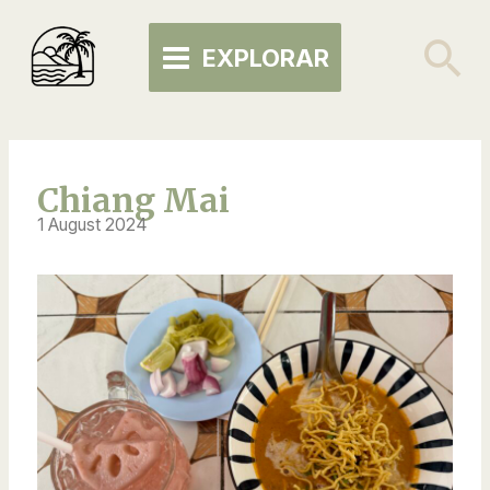
Skip
MAIN
to
Se
EXPLORAR
MENU
content
Chiang Mai
1 August 2024