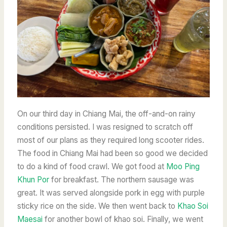
On our third day in Chiang Mai, the off-and-on rainy
conditions persisted. I was resigned to scratch off
most of our plans as they required long scooter rides.
The food in Chiang Mai had been so good we decided
to do a kind of food crawl. We got food at
Moo Ping
Khun Por
for breakfast. The northern sausage was
great. It was served alongside pork in egg with purple
sticky rice on the side. We then went back to
Khao Soi
Maesai
for another bowl of khao soi. Finally, we went