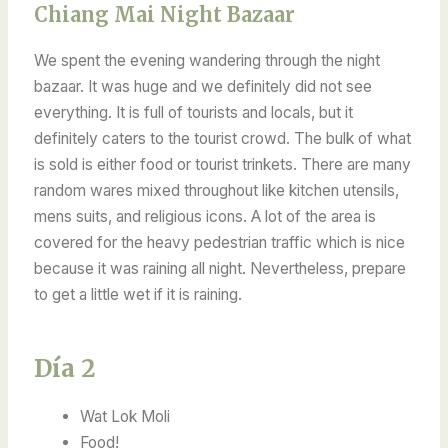
Chiang Mai Night Bazaar
We spent the evening wandering through the night
bazaar. It was huge and we definitely did not see
everything. It is full of tourists and locals, but it
definitely caters to the tourist crowd. The bulk of what
is sold is either food or tourist trinkets. There are many
random wares mixed throughout like kitchen utensils,
mens suits, and religious icons. A lot of the area is
covered for the heavy pedestrian traffic which is nice
because it was raining all night. Nevertheless, prepare
to get a little wet if it is raining.
Día 2
Wat Lok Moli
Food!