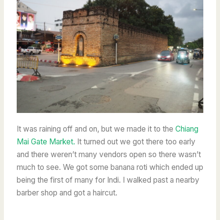
It was raining off and on, but we made it to the
Chiang
Mai Gate Market.
It turned out we got there too early
and there weren’t many vendors open so
there wasn’t
much to see. We got some banana roti which ended up
being the first of many for Indi. I walked past a nearby
barber shop and got a haircut.