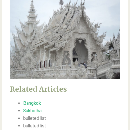
Related Articles
Bangkok
Sukhothai
bulleted list
bulleted list