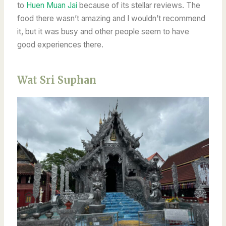
to
Huen Muan Jai
because of its stellar reviews. The
food there wasn’t amazing and I wouldn’t recommend
it, but it was busy and other people seem to have
good experiences there.
Wat Sri Suphan