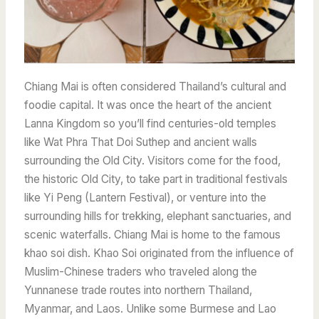
Chiang Mai is often considered Thailand’s cultural and
foodie capital. It was once the heart of the ancient
Lanna Kingdom so you’ll find centuries-old temples
like Wat Phra That Doi Suthep and ancient walls
surrounding the Old City. Visitors come for the food,
the historic Old City, to take part in traditional festivals
like Yi Peng (Lantern Festival), or venture into the
surrounding hills for trekking, elephant sanctuaries, and
scenic waterfalls. Chiang Mai is home to the famous
khao soi dish.
Khao Soi originated from the influence of
Muslim-Chinese traders who traveled along the
Yunnanese trade routes into northern Thailand,
Myanmar, and Laos.
Unlike some Burmese and Lao