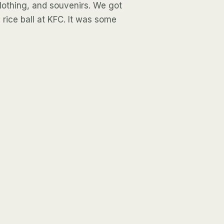
 clothing, and souvenirs. We got
a rice ball at KFC. It was some