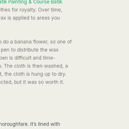
atik Painting & Course Batik
thes for royalty. Over time,
ax is applied to areas you
o do a banana flower, so one of
 pen to distribute the wax
n is difficult and time-
. The cloth is then washed, a
, the cloth is hung up to dry.
ted, but it was so worth it.
roughfare. It’s lined with