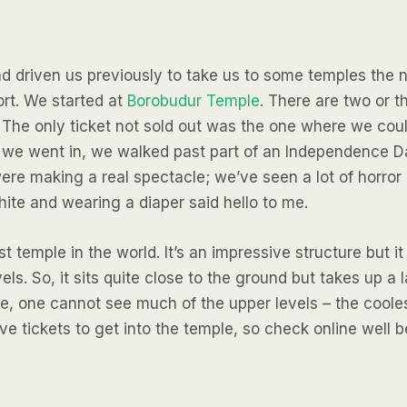
d driven us previously to take us to some temples the 
ort. We started at
Borobudur Temple
. There are two or th
 The only ticket not sold out was the one where we cou
e we went in, we walked past part of an Independence 
re making a real spectacle; we’ve seen a lot of horror
hite and wearing a diaper said hello to me.
t temple in the world. It’s an impressive structure but it
els. So, it sits quite close to the ground but takes up a 
, one cannot see much of the upper levels – the coole
ve tickets to get into the temple, so check online well b