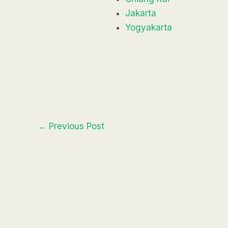
Jakarta
Yogyakarta
←
Previous Post