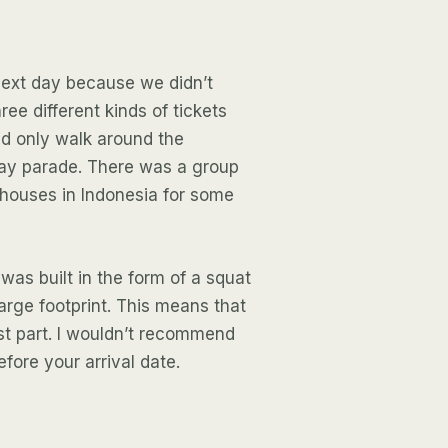
next day because we didn’t
ree different kinds of tickets
ld only walk around the
Day parade. There was a group
 houses in Indonesia for some
 was built in the form of a squat
large footprint. This means that
st part. I wouldn’t recommend
efore your arrival date.