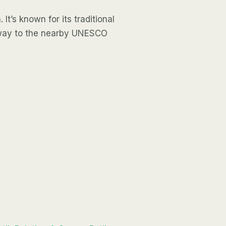
 It’s known for its traditional
teway to the nearby UNESCO