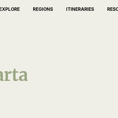
EXPLORE
REGIONS
ITINERARIES
RES
rta