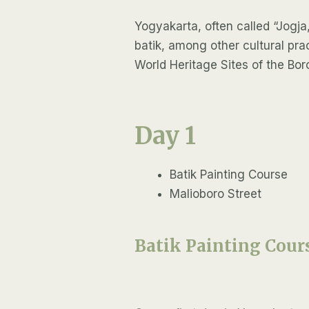
Yogyakarta, often called “Jogja,”
batik, among other cultural pr
World Heritage Sites of the B
Day 1
Batik Painting Course
Malioboro Street
Batik Painting Cour