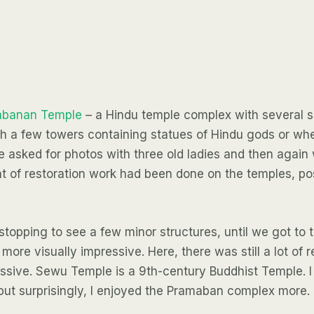
mbanan Temple
– a Hindu temple complex with several s
ith a few towers containing statues of Hindu gods or wh
 asked for photos with three old ladies and then again wi
 of restoration work had been done on the temples, pos
topping to see a few minor structures, until we got to t
more visually impressive. Here, there was still a lot of 
sive. Sewu Temple is a 9th-century Buddhist Temple. 
 but surprisingly, I enjoyed the Pramaban complex more.