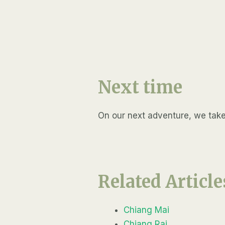
Next time
On our next adventure, we take a
Related Article
Chiang Mai
Chiang Rai