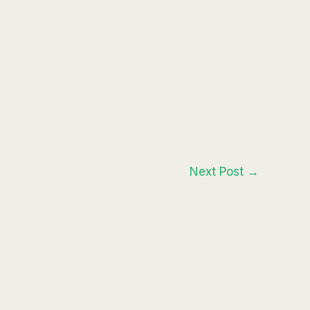
Next Post
→