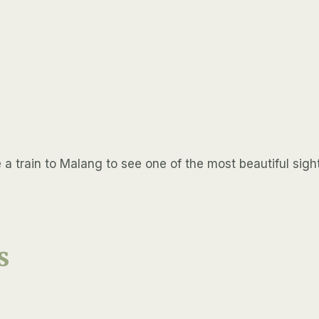
 train to Malang to see one of the most beautiful sights
s