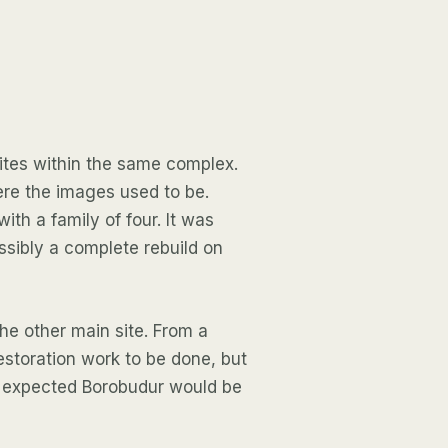
ites within the same complex.
ere the images used to be.
th a family of four. It was
sibly a complete rebuild on
he other main site. From a
restoration work to be done, but
I expected Borobudur would be