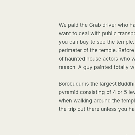
We paid the Grab driver who ha
want to deal with public transp
you can buy to see the temple.
perimeter of the temple. Befor
of haunted house actors who we
reason. A guy painted totally w
Borobudur is the largest Buddhis
pyramid consisting of 4 or 5 lev
when walking around the temple
the trip out there unless you ha