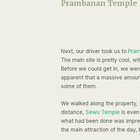
Prambanan Temple
Next, our driver took us to
Pra
The main site is pretty cool, w
Before we could get in, we were
apparent that a massive amount
some of them.
We walked along the property, s
distance,
Sewu Temple
is even 
what had been done was impres
the main attraction of the day,