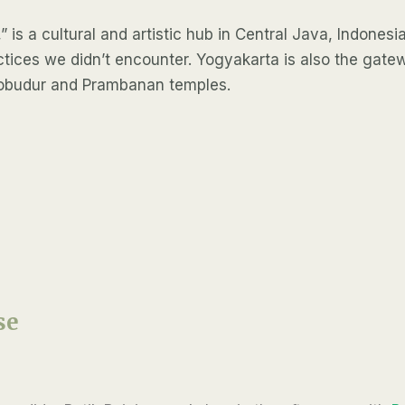
 is a cultural and artistic hub in Central Java, Indonesia.
actices we didn’t encounter. Yogyakarta is also the ga
orobudur and Prambanan temples.
se