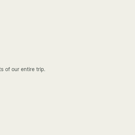
 of our entire trip.