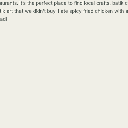
urants. It’s the perfect place to find local crafts, batik
ik art that we didn’t buy. I ate spicy fried chicken with 
had!