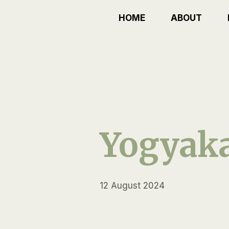
Skip
HOME
ABOUT
to
content
Yogyaka
12 August 2024