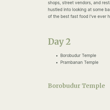
shops, street vendors, and resta
hustled into looking at some bat
of the best fast food I’ve ever 
Day 2
Borobudur Temple
Prambanan Temple
Borobudur Temple