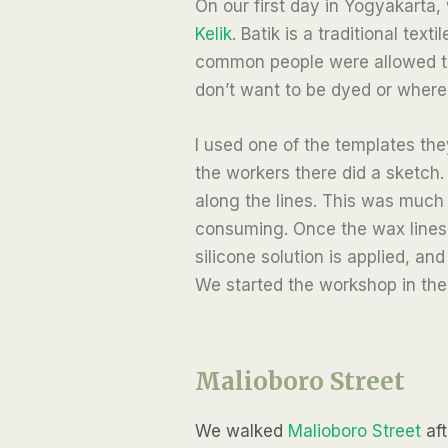
On our first day in Yogyakarta,
Kelik
. Batik is a traditional te
common people were allowed to 
don’t want to be dyed or where 
I used one of the templates the
the workers there did a sketch.
along the lines. This was much 
consuming. Once the wax lines 
silicone solution is applied, an
We started the workshop in the 
Malioboro Street
We walked
Malioboro Street
aft