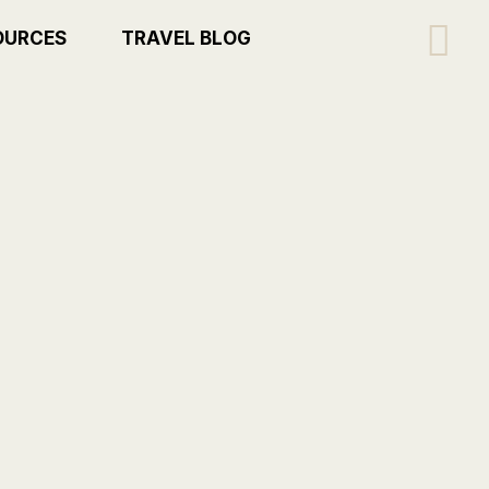
Se
OURCES
TRAVEL BLOG