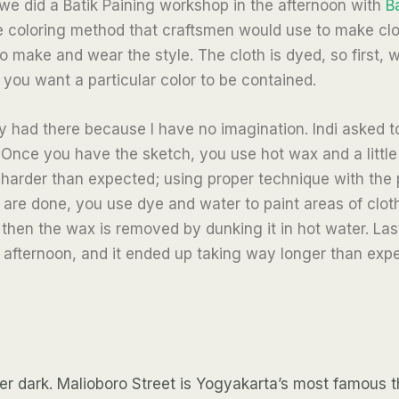
 we did a Batik Paining workshop in the afternoon with
B
xtile coloring method that craftsmen would use to make clo
make and wear the style. The cloth is dyed, so first, w
you want a particular color to be contained.
y had there because I have no imagination. Indi asked t
 Once you have the sketch, you use hot wax and a little
harder than expected; using proper technique with the pe
are done, you use dye and water to paint areas of cloth
d then the wax is removed by dunking it in hot water. Last
afternoon, and it ended up taking way longer than expec
er dark.
Malioboro Street is Yogyakarta’s most famous tho