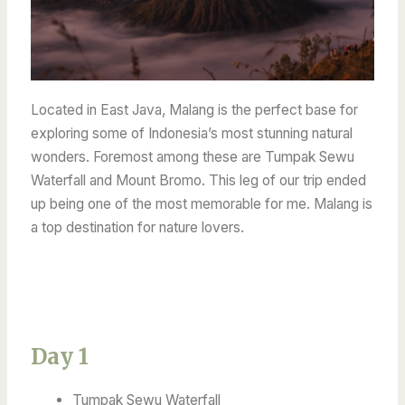
Located in East Java, Malang is the perfect base for
exploring some of Indonesia’s most stunning natural
wonders. Foremost among these are Tumpak Sewu
Waterfall and Mount Bromo. This leg of our trip ended
up being one of the most memorable for me. Malang is
a top destination for nature lovers.
Day 1
Tumpak Sewu Waterfall