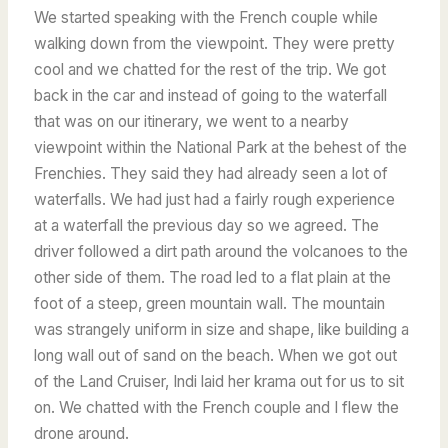
We started speaking with the French couple while
walking down from the viewpoint. They were pretty
cool and we chatted for the rest of the trip.
We got
back in the car and instead of going to the waterfall
that was on our itinerary, we went to a nearby
viewpoint within the National Park at the behest of the
Frenchies. They said they had already seen a lot of
waterfalls. We had just had a fairly rough experience
at a waterfall the previous day so we agreed. The
driver followed a dirt path around the volcanoes to the
other side of them. The road led to a flat plain at the
foot of a steep, green mountain wall. The mountain
was strangely uniform in size and shape, like building a
long wall out of sand on the beach. When we got out
of the Land Cruiser, Indi laid her krama out for us to sit
on. We chatted with the French couple and I flew the
drone around.