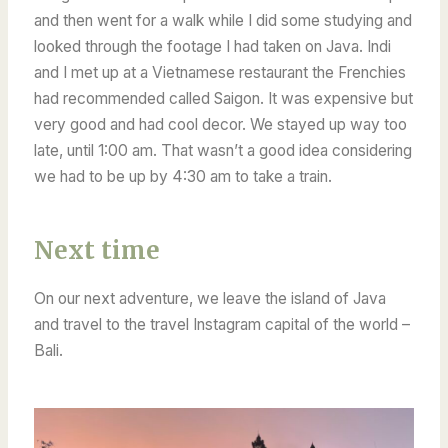
and then went for a walk while I did some studying and
looked through the footage I had taken on Java.
Indi
and I met up at a Vietnamese restaurant the Frenchies
had recommended called Saigon. It was expensive but
very good and had cool decor.
We stayed up way too
late, until 1:00 am. That wasn’t a good idea considering
we had to be up by 4:30 am to take a train.
Next time
On our next adventure, we leave the island of Java
and travel to the travel Instagram capital of the world –
Bali.