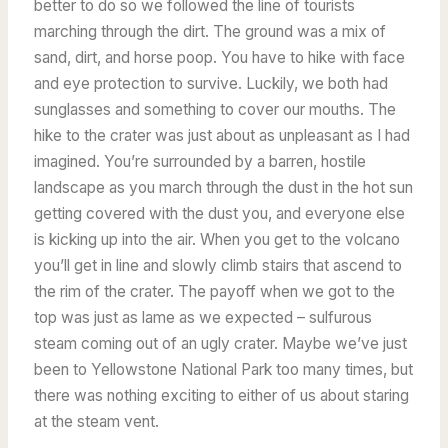
better to do so we followed the line of tourists
marching through the dirt. The ground was a mix of
sand, dirt, and horse poop. You have to hike with face
and eye protection to survive. Luckily, we both had
sunglasses and something to cover our mouths. The
hike to the crater was just about as unpleasant as I had
imagined. You’re surrounded by a barren, hostile
landscape as you march through the dust in the hot sun
getting covered with the dust you, and everyone else
is kicking up into the air. When you get to the volcano
you’ll get in line and slowly climb stairs that ascend to
the rim of the crater. The payoff when we got to the
top was just as lame as we expected – sulfurous
steam coming out of an ugly crater. Maybe we’ve just
been to Yellowstone National Park too many times, but
there was nothing exciting to either of us about staring
at the steam vent.