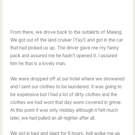
From there, we drove back to the outskirts of Malang.
We got out of the land cruiser (Yay!) and got in the car
that had picked us up. The driver gave me my fanny
pack and assured me he hadn’t opened it. I assured
him he that is a lovely man.
We were dropped off at our hotel where we showered
and I sent our clothes to be laundered. It was going to
be expensive but I had a lot of dirty clothes and the
clothes we had worn that day were covered in grime.
At this point it was only midday although it felt much
later, we had pulled an all-nighter after all.
We got in bed and slept for 6 hours. Indi woke me up