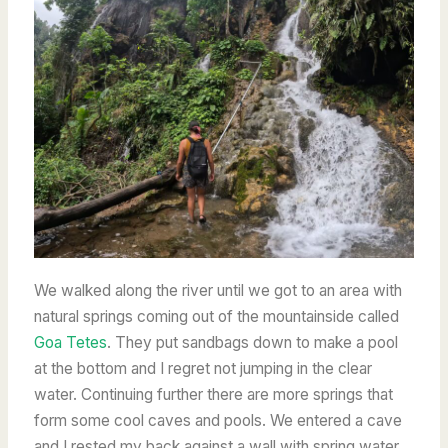
We walked along the river until we got to an area with
natural springs coming out of the mountainside called
Goa Tetes
. They put sandbags down to make a pool
at the bottom and I regret not jumping in the clear
water. Continuing further there are more springs that
form some cool caves and pools. We entered a cave
and I rested my back against a wall with spring water