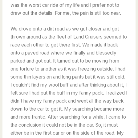
was the worst car ride of my life and I prefer not to
draw out the details. For me, the pain is still too near.
We drove onto a dirt road as we got closer and got
thrown around as the fleet of Land Cruisers seemed to
race each other to get there first. We made it back
onto a paved road where we finally and blessedly
parked and got out. It turned out to be moving from
one torture to another as it was freezing outside. I had
some thin layers on and long pants but it was still cold.
I couldn’t find my wool buff and after thinking about it, I
felt sure I had put the buff in my fanny pack. I realized I
didn’t have my fanny pack and went all the way back
down to the car to get it. My searching became more
and more frantic. After searching for a while, I came to
the conclusion it could not be in the car. So, it must
either be in the first car or on the side of the road. My