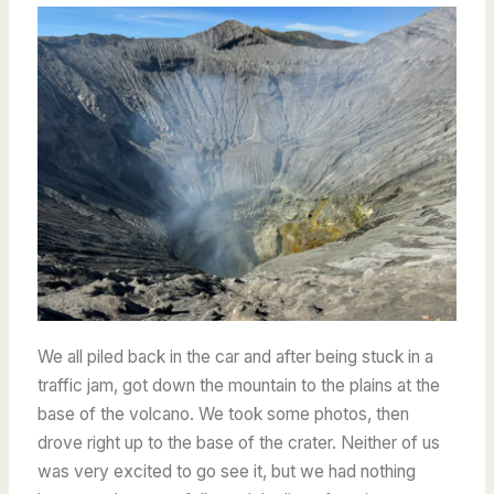
We all piled back in the car and after being stuck in a
traffic jam, got down the mountain to the plains at the
base of the volcano. We took some photos, then
drove right up to the base of the crater. Neither of us
was very excited to go see it, but we had nothing