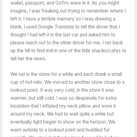
wallet, passport, and GoPro were in it. As you might
imagine, I was freaking out trying to remember where I
left it. I have a terrible memory so I was drawing a
blank. I used Google Translate to tell the driver that I
thought I had left it in the last car and asked him to
please reach out to the other driver for me. I ran back
up the hill to find Indi in one of the little shacks/cafes to
tell her the news.
We sat in the store for a while and each drank a small
cup of hot milo. We moved to another store close to a
lookout point. It was very cold, in the store it was
warmer, but still cold. I was so desperate for extra
insulation that I inflated my neck pillow and wore it
around my neck. We had to wait quite a while but
eventually light began to show on the horizon. We
went outside to a lookout point and huddled for