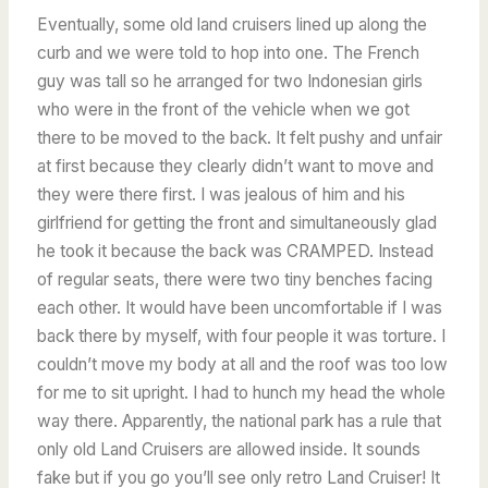
Eventually, some old land cruisers lined up along the
curb and we were told to hop into one. The French
guy was tall so he arranged for two Indonesian girls
who were in the front of the vehicle when we got
there to be moved to the back. It felt pushy and unfair
at first because they clearly didn’t want to move and
they were there first. I was jealous of him and his
girlfriend for getting the front and simultaneously glad
he took it because the back was CRAMPED. Instead
of regular seats, there were two tiny benches facing
each other. It would have been uncomfortable if I was
back there by myself, with four people it was torture. I
couldn’t move my body at all and the roof was too low
for me to sit upright. I had to hunch my head the whole
way there. Apparently, the national park has a rule that
only old Land Cruisers are allowed inside. It sounds
fake but if you go you’ll see only retro Land Cruiser! It