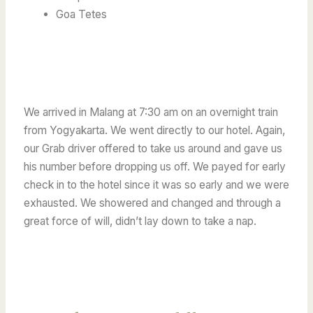
Goa Tetes
We arrived in Malang at 7:30 am on an overnight train
from Yogyakarta.
We went directly to our hotel. Again,
our Grab driver offered to take us around and gave us
his number before dropping us off.
We payed for early
check in to the hotel since it was so early and we were
exhausted. We showered and changed and through a
great force of will, didn’t lay down to take a nap.