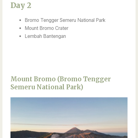
Day 2
Bromo Tengger Semeru National Park
Mount Bromo Crater
Lembah Bantengan
Mount Bromo (Bromo Tengger
Semeru National Park)