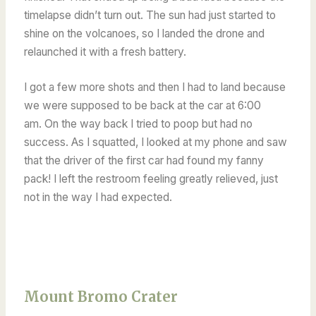
timelapse didn’t turn out. The sun had just started to
shine on the volcanoes, so
I landed the drone and
relaunched it with a fresh battery.
I got a few more shots and then I had to land because
we were supposed to be back at the car at 6:00
am.
On the way back I tried to poop but had no
success. As I squatted, I looked at my phone and saw
that the driver of the first car had found my fanny
pack! I left the restroom feeling greatly relieved, just
not in the way I had expected.
Mount Bromo Crater