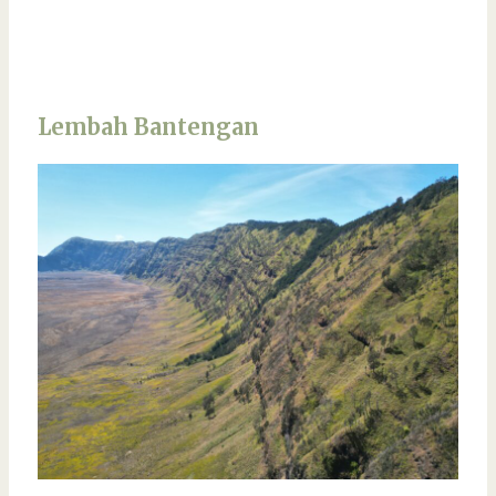
Lembah Bantengan