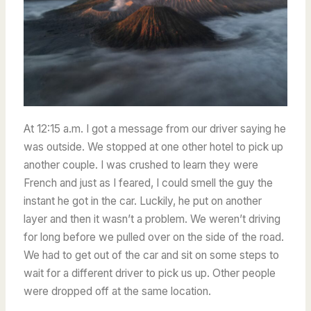
At 12:15 a.m. I got a message from our driver saying he
was outside.
We stopped at one other hotel to pick up
another couple. I was crushed to learn they were
French and just as I feared, I could smell the guy the
instant he got in the car. Luckily, he put on another
layer and then it wasn’t a problem. We weren’t driving
for long before we pulled over on the side of the road.
We had to get out of the car and sit on some steps to
wait for a different driver to pick us up. Other people
were dropped off at the same location.