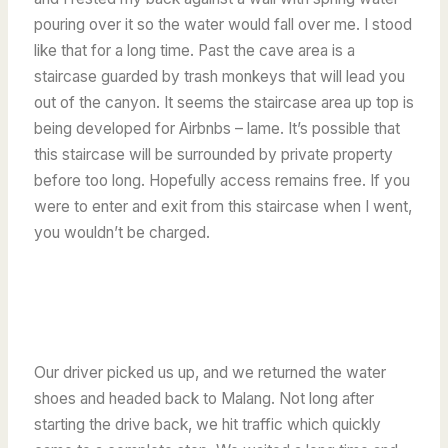
pouring over it so the water would fall over me. I stood
like that for a long time. Past the cave area is a
staircase guarded by trash monkeys that will lead you
out of the canyon. It seems the staircase area up top is
being developed for Airbnbs – lame. It’s possible that
this staircase will be surrounded by private property
before too long. Hopefully access remains free. If you
were to enter and exit from this staircase when I went,
you wouldn’t be charged.
Our driver picked us up, and we returned the water
shoes and headed back to Malang. Not long after
starting the drive back, we hit traffic which quickly