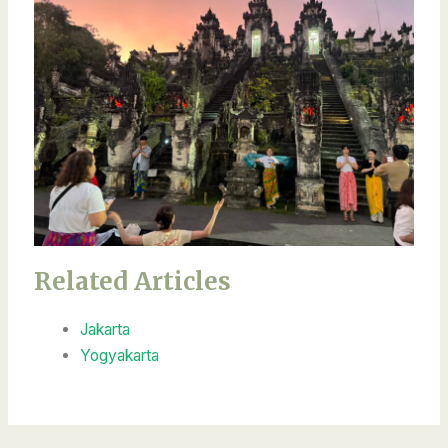
Related Articles
Jakarta
Yogyakarta