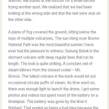
warmth. We stared at the horizon for a while before
trying another spot. We realized that we had been
looking at the wrong side and that the real view was on
the other side.
A plane of fog covered the ground, sitting below the
tops of multiple volcanoes. The sun rising over Bromo
National Park was the most beautiful sunrise I have
ever had the pleasure to witness.
Gunung Batok
is the
dormant volcano with deep regular lines that run its
length. The look is quite striking.
A constant veil of
steam billows from the closest crater – Mt.
Bromo.
The tallest volcano in the back would let out
occasional circular puffs of steam.
As time went on,
there was enough light to launch the drone. I got some
photos and videos but spent most of the battery on a
timelapse. The battery was gone by the time it
finished. That ended up being a bad idea because the