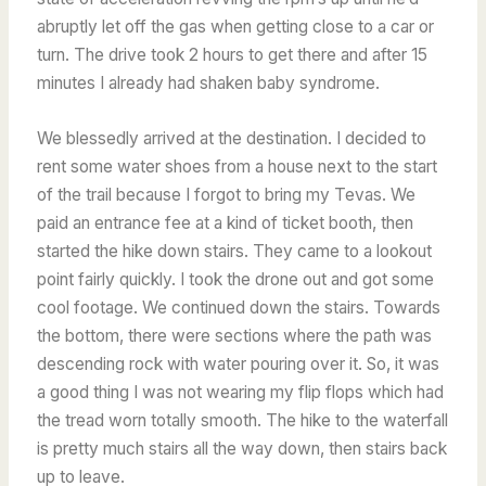
abruptly let off the gas when getting close to a car or
turn. The drive took 2 hours to get there and after 15
minutes I already had shaken baby syndrome.
We blessedly arrived at the destination. I decided to
rent some water shoes from a house next to the start
of the trail because I forgot to bring my Tevas. We
paid an entrance fee at a kind of ticket booth, then
started the hike down stairs. They came to a lookout
point fairly quickly. I took the drone out and got some
cool footage. We continued down the stairs. Towards
the bottom, there were sections where the path was
descending rock with water pouring over it. So, it was
a good thing I was not wearing my flip flops which had
the tread worn totally smooth. The hike to the waterfall
is pretty much stairs all the way down, then stairs back
up to leave.