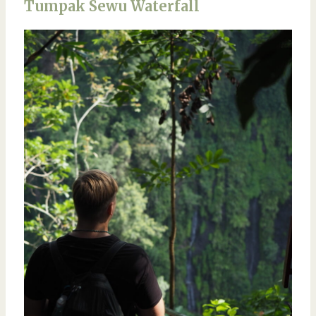
Tumpak Sewu Waterfall