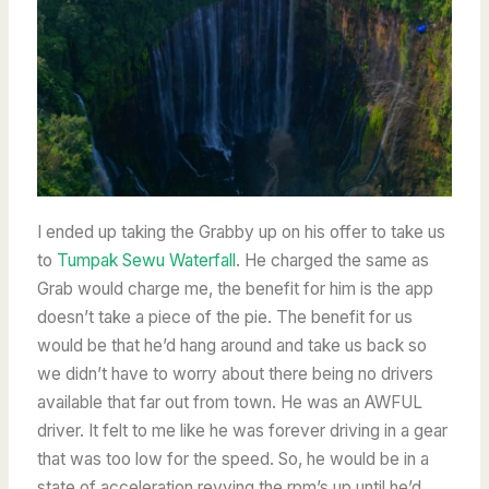
I ended up taking the Grabby up on his offer to take us
to
Tumpak Sewu Waterfall
. He charged the same as
Grab would charge me, the benefit for him is the app
doesn’t take a piece of the pie. The benefit for us
would be that he’d hang around and take us back so
we didn’t have to worry about there being no drivers
available that far out from town. He was an AWFUL
driver. It felt to me like he was forever driving in a gear
that was too low for the speed. So, he would be in a
state of acceleration revving the rpm’s up until he’d