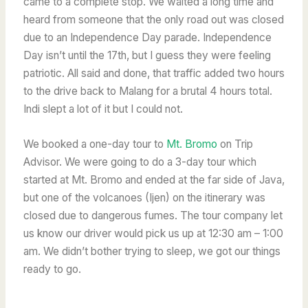
came to a complete stop. We waited a long time and
heard from someone that the only road out was closed
due to an Independence Day parade. Independence
Day isn’t until the 17th, but I guess they were feeling
patriotic. All said and done, that traffic added two hours
to the drive back to Malang for a brutal 4 hours total.
Indi slept a lot of it but I could not.
We booked a one-day tour to
Mt. Bromo
on Trip
Advisor. We were going to do a 3-day tour which
started at Mt. Bromo and ended at the far side of Java,
but one of the volcanoes (Ijen) on the itinerary was
closed due to dangerous fumes. The tour company let
us know our driver would pick us up at 12:30 am – 1:00
am.
We didn’t bother trying to sleep, we got our things
ready to go.