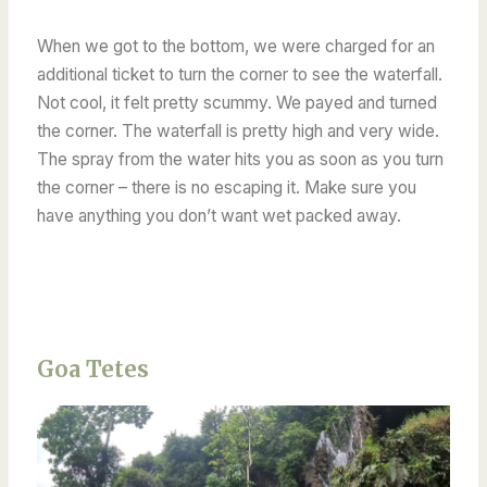
When we got to the bottom, we were charged for an
additional ticket to turn the corner to see the waterfall.
Not cool, it felt pretty scummy. We payed and turned
the corner. The waterfall is pretty high and very wide.
The spray from the water hits you as soon as you turn
the corner – there is no escaping it. Make sure you
have anything you don’t want wet packed away.
Goa Tetes