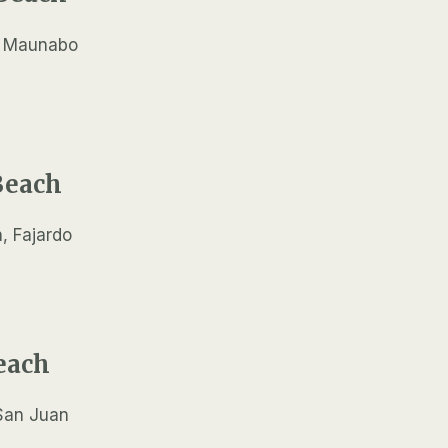
Beach
each