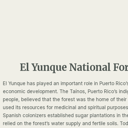
El Yunque National Fo
El Yunque has played an important role in Puerto Rico’
economic development. The Taínos, Puerto Rico’s ind
people, believed that the forest was the home of thei
used its resources for medicinal and spiritual purposes
Spanish colonizers established sugar plantations in th
relied on the forest’s water supply and fertile soils. T