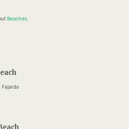
out
Beaches
.
Beach
Beach