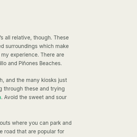
 all relative, though. These
ped surroundings which make
 my experience. There are
uillo and Piñones Beaches.
ch, and the many kiosks just
g through these and trying
a
. Avoid the sweet and sour
urnouts where you can park and
he road that are popular for