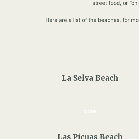
street food, or “ch
Here are a list of the beaches, for 
La Selva Beach
MORE
Las Picuas Beach