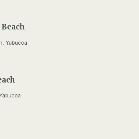
 Beach
each