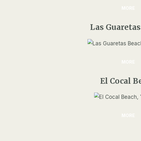
MORE
Las Guaretas
MORE
El Cocal B
MORE