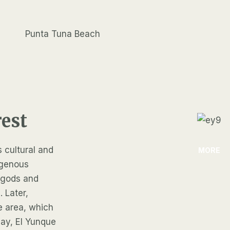
Punta Tuna Beach
rest
s cultural and
MORE
igenous
r gods and
. Later,
e area, which
oday, El Yunque