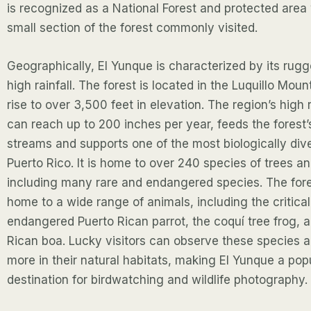
is recognized as a National Forest and protected area 
small section of the forest commonly visited.
Geographically, El Yunque is characterized by its rugg
high rainfall. The forest is located in the Luquillo Mou
rise to over 3,500 feet in elevation. The region’s high r
can reach up to 200 inches per year, feeds the forest’
streams and supports one of the most biologically div
Puerto Rico. It is home to over 240 species of trees an
including many rare and endangered species. The fores
home to a wide range of animals, including the critical
endangered Puerto Rican parrot, the coquí tree frog, 
Rican boa. Lucky visitors can observe these species
more in their natural habitats, making El Yunque a pop
destination for birdwatching and wildlife photography.