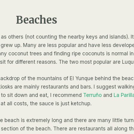
Beaches
 others (not counting the nearby keys and islands). It’s
 I grew up. Many are less popular and have less develo
 coconut trees and finding ripe coconuts is normal in
sit for different reasons. The two most popular are Luq
e backdrop of the mountains of El Yunque behind the bea
iosks are mainly restaurants and bars. I suggest walkin
nt to sit down and eat, I recommend
Terruño
and
La Parill
at all costs, the sauce is just ketchup.
 The beach is extremely long and there are many little t
e section of the beach. There are restaurants all along t