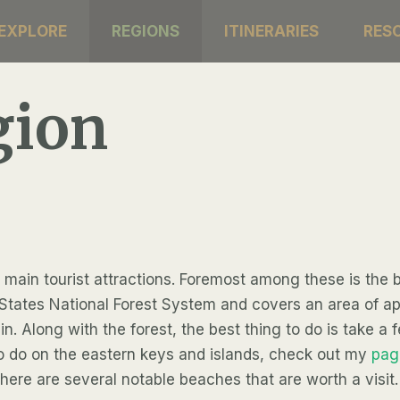
EXPLORE
REGIONS
ITINERARIES
RES
gion
 main tourist attractions. Foremost among these is the b
ited States National Forest System and covers an area of 
in. Along with the forest, the best thing to do is take a 
to do on the eastern keys and islands, check out my
pag
there are several notable beaches that are worth a visit.