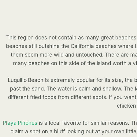
This region does not contain as many great beaches as
beaches still outshine the California beaches where
them seem more wild and untouched. There are many
many beaches on this side of the island worth a vi
Luquillo Beach is extremely popular for its size, th
past the sand. The water is calm and shallow. The k
different fried foods from different spots. If you wa
chicken 
Playa Piñones
is a local favorite for similar reasons.
claim a spot on a bluff looking out at your own littl