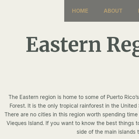
Skip
HOME
ABOUT
to
content
Eastern Re
The Eastern region is home to some of Puerto Rico’s
Forest. It is the only tropical rainforest in the Un
There are no cities in this region worth spending time 
Vieques Island. If you want to know the best things 
side of the main islands 