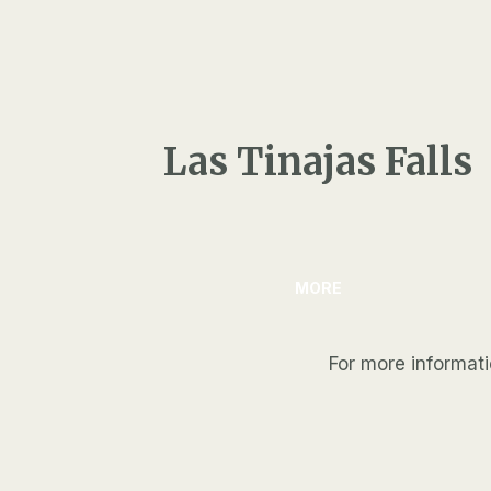
Las Tinajas Falls
MORE
For more informat