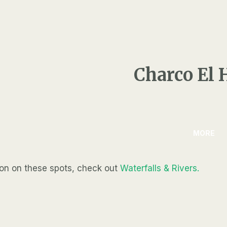
Charco El 
MORE
ion on these spots, check out
Waterfalls & Rivers.