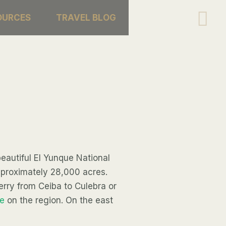
Se
OURCES
TRAVEL BLOG
eautiful El Yunque National
approximately 28,000 acres.
ferry from Ceiba to Culebra or
e
on the region. On the east