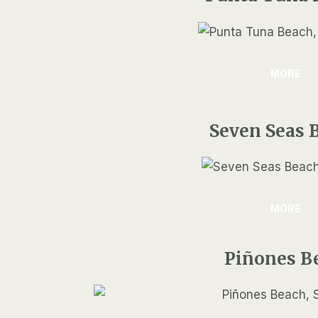
MORE
Seven Seas 
MORE
Piñones B