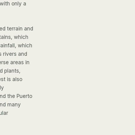
with only a
ed terrain and
ntains, which
ainfall, which
s rivers and
erse areas in
d plants,
t is also
ly
and the Puerto
 and many
ular