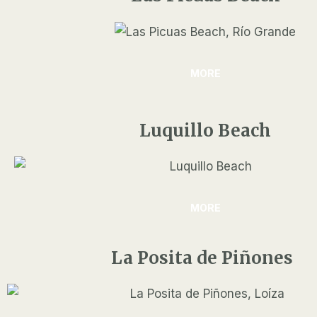
MORE
Luquillo Beach
MORE
La Posita de Piñones