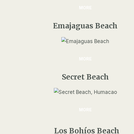
MORE
Emajaguas Beach
MORE
Secret Beach
MORE
Los Bohíos Beach