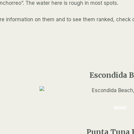
inchorreo”. The water here is rough in most spots.
more information on them and to see them ranked, check 
Escondida 
MORE
Punta Tuna 