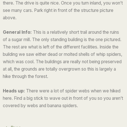
there.
The drive is quite nice. Once you turn inland, you won’t
u
see many cars. Park right in front of the structure picture
t
above.
o
f
General Info:
This is a relatively short trail around the ruins
5
of a sugar mill. The only standing building is the one pictured.
The rest are what is left of the different facilities. Inside the
building we saw either dead or molted shells of whip spiders,
which was cool. The buildings are really not being preserved
at all, the grounds are totally overgrown so this is largely a
hike through the forest.
Heads up:
There were a lot of spider webs when we hiked
here. Find a big stick to wave out in front of you so you aren’t
covered by webs and banana spiders.