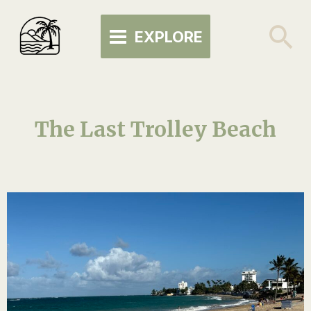
Skip
MAIN
to
Se
EXPLORE
MENU
content
The Last Trolley Beach