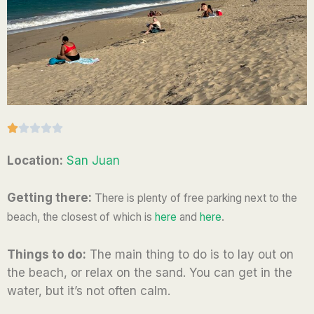
R





a
Location:
San Juan
t
e
Getting there:
There
is plenty of free parking next to the
d
beach, the closest of which is
here
and
here
.
1
o
Things to do:
The main thing to do is to lay out on
u
the beach, or relax on the sand. You can get in the
t
water, but it’s not often calm.
o
f