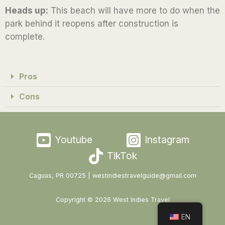
Heads up:
This beach will have more to do when the
5
park behind it reopens after construction is
complete.
Pros
Cons
Youtube
Instagram
TikTok
Caguas, PR 00725 | westindiestravelguide@gmail.com
Copyright © 2026 West Indies Travel
EN