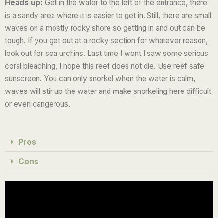
Heads up:
Get in the water to the left of the entrance, there
is a sandy area where it is easier to get in. Still, there are small
waves on a mostly rocky shore so getting in and out can be
tough. If you get out at a rocky section for whatever reason,
look out for sea urchins.
Last time I went I saw some serious
coral bleaching, I hope this reef does not die. Use reef safe
sunscreen.
You can only snorkel when the water is calm,
waves will stir up the water and make snorkeling here difficult
or even dangerous.
Pros
Cons