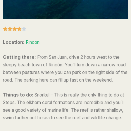
R





a
Location:
Rincón
t
e
Getting there:
From San Juan, drive 2 hours west to the
d
sleepy beach town of Rincón. You’ll turn down a narrow road
4
between pastures where you can park on the right side of the
o
road. The parking here can fill up fast on the weekend.
u
t
Things to do:
Snorkel – This is really the only thing to do at
o
Steps. The elkhorn coral formations are incredible and you’ll
f
see a good variety of marine life. The reef is rather shallow,
5
swim further out to sea to see the reef and wildlife change.