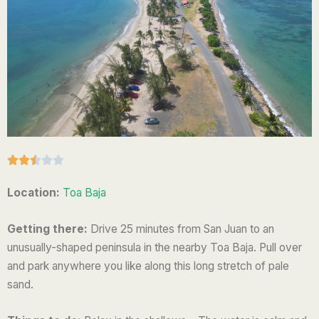
R





a
Location:
Toa Baja
t
e
Getting there:
Drive 25 minutes from San Juan to an
d
unusually-shaped peninsula in the nearby Toa Baja. Pull over
2
and park anywhere you like along this long stretch of pale
.
sand.
5
o