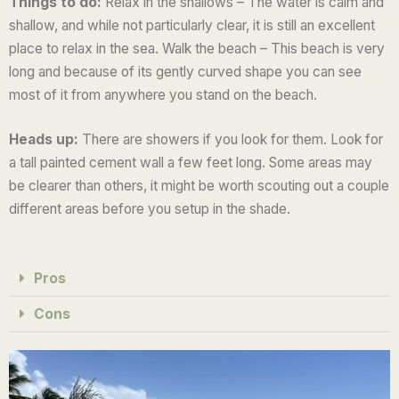
Things to do:
Relax in the shallows – The water is calm and
u
shallow, and while not particularly clear, it is still an excellent
t
place to relax in the sea. Walk the beach – This beach is very
o
long and because of its gently curved shape you can see
f
most of it from anywhere you stand on the beach.
5
Heads up:
There are showers if you look for them. Look for
a tall painted cement wall a few feet long. Some areas may
be clearer than others, it might be worth scouting out a couple
different areas before you setup in the shade.
Pros
Cons