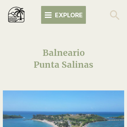
Skip
MAIN
to
Se
EXPLORE
MENU
content
Balneario
Punta Salinas