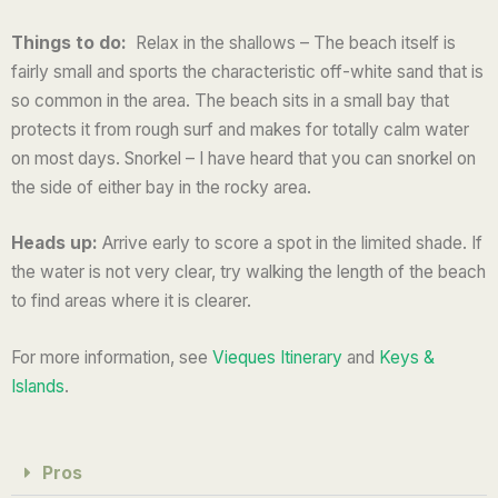
5
Things to do:
Relax in the shallows – The beach itself is
fairly small and sports the characteristic off-white sand that is
so common in the area. The beach sits in a small bay that
protects it from rough surf and makes for totally calm water
on most days. Snorkel – I have heard that you can snorkel on
the side of either bay in the rocky area.
Heads up:
Arrive early to score a spot in the limited shade. If
the water is not very clear, try walking the length of the beach
to find areas where it is clearer.
For more information, see
Vieques Itinerary
and
Keys &
Islands
.
Pros