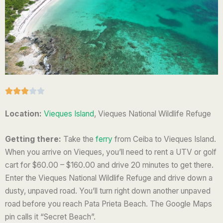
R





a
Location:
Vieques Island
, Vieques National Wildlife Refuge
t
e
Getting there:
Take the
ferry
from Ceiba to Vieques Island.
d
When you arrive on Vieques, you’ll need to rent a UTV or golf
3
cart for $60.00 – $160.00 and drive 20 minutes to get there.
o
Enter the
Vieques National Wildlife Refuge and drive down a
u
dusty, unpaved road.
You’ll turn right down another unpaved
t
road before you reach Pata Prieta Beach. The Google Maps
o
pin calls it “Secret Beach”.
f