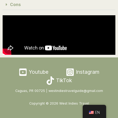
Cons
Youtube
Instagram
TikTok
Caguas, PR 00725 | westindiestravelguide@gmail.com
Copyright © 2026 West Indies Travel
EN