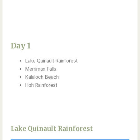
Day 1
Lake Quinault Rainforest
Merriman Falls
Kalaloch Beach
Hoh Rainforest
Lake Quinault Rainforest