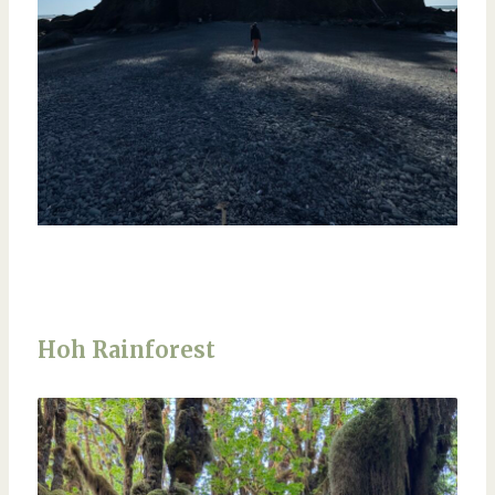
Hoh Rainforest