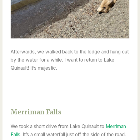
Afterwards, we walked back to the lodge and hung out
by the water for a while. I want to return to Lake
Quinault! It’s majestic.
Merriman Falls
We took a short drive from Lake Quinault to
Merriman
Falls
. It’s a small waterfall just off the side of the road.