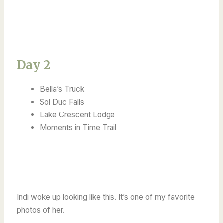
Day 2
Bella’s Truck
Sol Duc Falls
Lake Crescent Lodge
Moments in Time Trail
Indi woke up looking like this. It’s one of my favorite
photos of her.