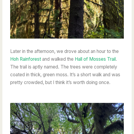
Later in the afternoon, we drove about an hour to the
Hoh Rainforest
and walked the
Hall of Mosses Trail
.
The trail is aptly named. The trees were completely
coated in thick, green moss. It’s a short walk and was
pretty crowded, but I think it’s worth doing once.