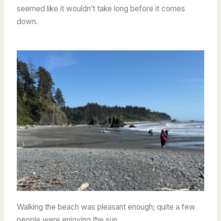
seemed like it wouldn’t take long before it comes
down.
Walking the beach was pleasant enough; quite a few
people were enjoying the sun.