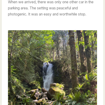
When we arrived, there was only one other car in the
parking area. The setting was peaceful and
photogenic. It was an easy and worthwhile stop.