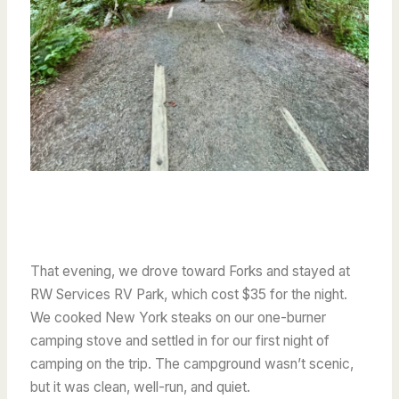
That evening, we drove toward Forks and stayed at
RW Services RV Park, which cost $35 for the night.
We cooked New York steaks on our one-burner
camping stove and settled in for our first night of
camping on the trip. The campground wasn’t scenic,
but it was clean, well-run, and quiet.