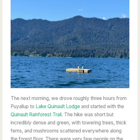
The next morning, we drove roughly three hours from
Puyallup to
Lake Quinault Lodge
and started with the
Quinault Rainforest Trail
. The hike was short but
incredibly dense and green, with towering trees, thick
ferns, and mushrooms scattered everywhere along
the forest floor. There were very few people on the