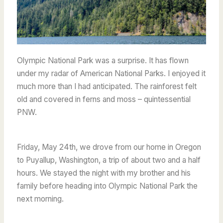
Olympic National Park was a surprise. It has flown
under my radar of American National Parks. I enjoyed it
much more than I had anticipated. The rainforest felt
old and covered in ferns and moss – quintessential
PNW.
Friday, May 24th, we drove from our home in Oregon
to Puyallup, Washington, a trip of about two and a half
hours. We stayed the night with my brother and his
family before heading into Olympic National Park the
next morning.