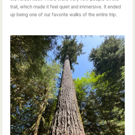
trail, which made it feel quiet and immersive. It ended
up being one of our favorite walks of the entire trip.