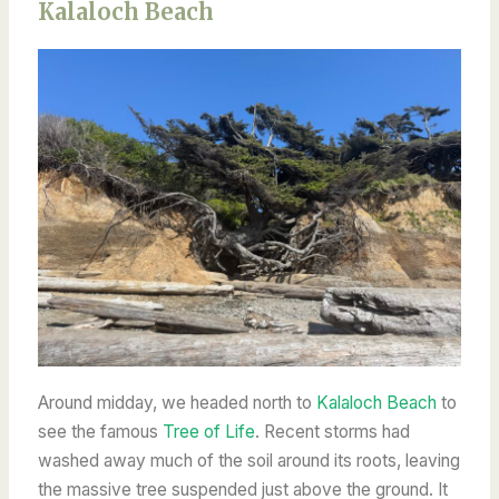
Kalaloch Beach
Around midday, we headed north to
Kalaloch Beach
to
see the famous
Tree of Life
. Recent storms had
washed away much of the soil around its roots, leaving
the massive tree suspended just above the ground. It