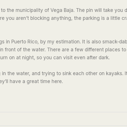
 the municipality of Vega Baja. The pin will take you di
 you aren’t blocking anything, the parking is a little 
ings in Puerto Rico, by my estimation. It is also smack-d
n front of the water. There are a few different places to
turn on at night, so you can visit even after dark.
 in the water, and trying to sink each other on kayaks. I
y’ll have a great time here.