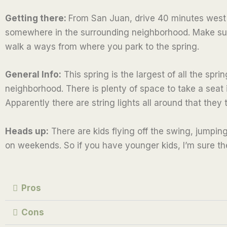
e
Getting there:
From San Juan, drive 40 minutes west to
d
somewhere in the surrounding neighborhood. Make sure
2
walk a ways from where you park to the spring.
.
5
General Info:
This spring is the largest of all the spr
o
neighborhood. There is plenty of space to take a seat i
u
Apparently there are string lights all around that they 
t
o
Heads up:
There are kids flying off the swing, jumping
f
on weekends. So if you have younger kids, I’m sure the
5
Pros
Cons