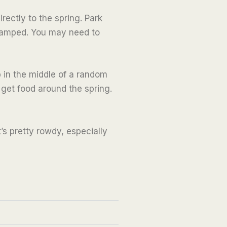
rectly to the spring. Park
cramped. You may need to
ab in the middle of a random
 get food around the spring.
t’s pretty rowdy, especially