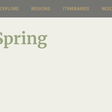
EXPLORE
REGIONS
ITINERARIES
RES
Spring