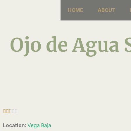
Skip
HOME
ABOUT
to
content
Ojo de Agua 
R





a
Location:
Vega Baja
t