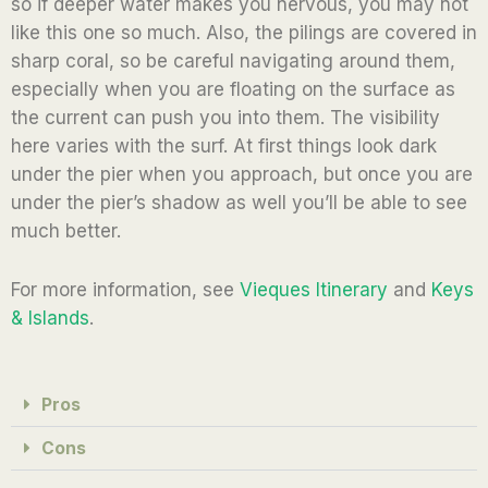
so if deeper water makes you nervous, you may not
like this one so much. Also, the pilings are covered in
sharp coral, so be careful navigating around them,
especially when you are floating on the surface as
the current can push you into them. The visibility
here varies with the surf. At first things look dark
under the pier when you approach, but once you are
under the pier’s shadow as well you’ll be able to see
much better.
For more information, see
Vieques Itinerary
and
Keys
& Islands
.
Pros
Cons