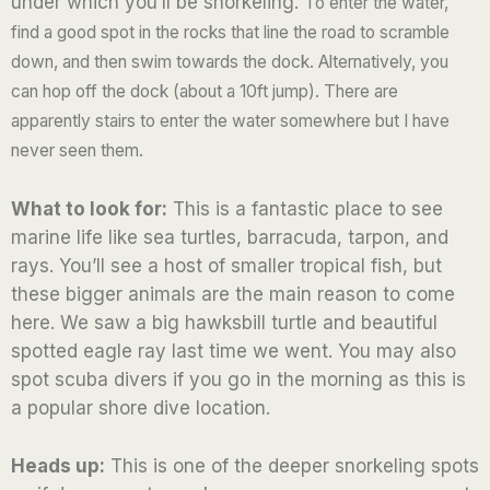
under which you’ll be snorkeling.
To enter the water,
u
find a good spot in the rocks that line the road to scramble
t
down, and then swim towards the dock.
Alternatively, you
o
can hop off the dock (about a 10ft jump). There are
f
apparently stairs to enter the water somewhere but I have
5
never seen them.
What to look for:
This is a fantastic place to see
marine life like sea turtles, barracuda, tarpon, and
rays. You’ll see a host of smaller tropical fish, but
these bigger animals are the main reason to come
here. We saw a big hawksbill turtle and beautiful
spotted eagle ray last time we went. You may also
spot scuba divers if you go in the morning as this is
a popular shore dive location.
Heads up:
This is one of the deeper snorkeling spots