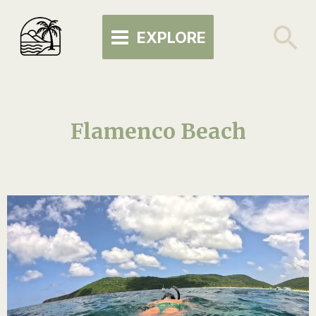
Skip
MAIN
to
Se
EXPLORE
MENU
content
Flamenco Beach