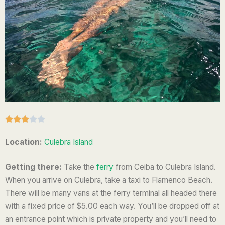
R





a
Location:
Culebra Island
t
e
Getting there:
Take the
ferry
from Ceiba to Culebra Island.
d
When you arrive on Culebra, take a taxi to Flamenco Beach.
3
There will be many vans at the ferry terminal all headed there
o
with a fixed price of $5.00 each way. You’ll be dropped off at
u
an entrance point which is private property and you’ll need to
t