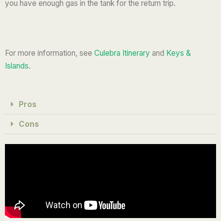
you have enough gas in the tank for the return trip.
For more information, see
Culebra Itinerary
and
Keys &
Islands
.
Pros
Cons