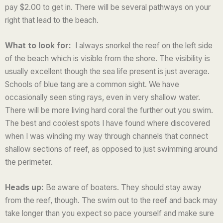
pay $2.00 to get in. There will be several pathways on your
o
right that lead to the beach.
f
5
What to look for:
I always snorkel the reef on the left side
of the beach which is visible from the shore. The visibility is
usually excellent though the sea life present is just average.
Schools of blue tang are a common sight. We have
occasionally seen sting rays, even in very shallow water.
There will be more living hard coral the further out you swim.
The best and coolest spots I have found where discovered
when I was winding my way through channels that connect
shallow sections of reef, as opposed to just swimming around
the perimeter.
Heads up:
Be aware of boaters. They should stay away
from the reef, though. The swim out to the reef and back may
take longer than you expect so pace yourself and make sure