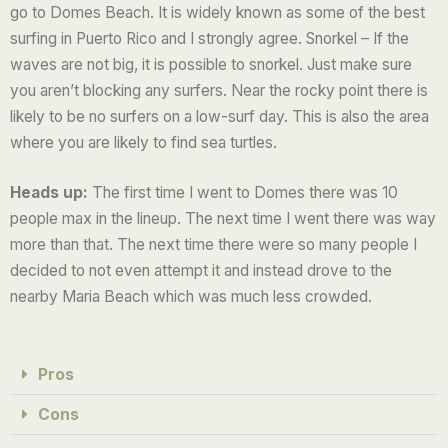
go to Domes Beach. It is widely known as some of the best
5
surfing in Puerto Rico and I strongly agree. Snorkel – If the
waves are not big, it is possible to snorkel. Just make sure
you aren’t blocking any surfers. Near the rocky point there is
likely to be no surfers on a low-surf day. This is also the area
where you are likely to find sea turtles.
Heads up:
The first time I went to Domes there was 10
people max in the lineup. The next time I went there was way
more than that. The next time there were so many people I
decided to not even attempt it and instead drove to the
nearby Maria Beach which was much less crowded.
Pros
Cons