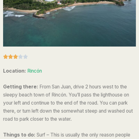
R





a
Location:
Rincón
t
e
Getting there:
From San Juan, drive 2 hours west to the
d
sleepy beach town of Rincón. You’ll pass the lighthouse on
3
your left and continue to the end of the road. You can park
o
there, or turn left down the somewhat steep and washed out
u
road to park closer to the water.
t
o
Things to do:
Surf – This is usually the only reason people
f