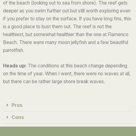
of the beach (looking out to sea from shore). The reef gets
deeper as you swim further out but still worth exploring even
if you prefer to stay on the surface. If you have long fins, this
is a good place to bust them out. The reef is not the
healthiest, but somewhat healthier than the one at Flamenco
Beach. There were many moon jellyfish and a few beautiful
parrotfish.
Heads up:
The conditions at this beach change depending
on the time of year. When I went, there were no waves at all,
but there can be rather large shore break waves.
Pros
Cons