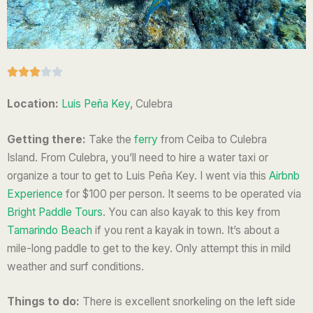
R





a
Location:
Luis Peña Key
, Culebra
t
e
Getting there:
Take the
ferry
from Ceiba to Culebra
d
Island.
From Culebra, you’ll need to hire a water taxi or
3
organize a tour to get to Luis Peña Key. I went via this
Airbnb
o
Experience
for $100 per person. It seems to be operated via
u
Bright Paddle Tours
.
You can also kayak to this key from
t
Tamarindo Beach
if you rent a kayak in town. It’s about a
o
mile-long paddle to get to the key. Only attempt this in mild
f
weather and surf conditions.
5
Things to do:
There is excellent snorkeling on the left side