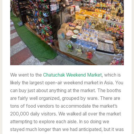
We went to the
Chatuchak Weekend Market
, which is
likely the largest open-air weekend market in Asia. You
can buy just about anything at the market. The booths
are fairly well organized, grouped by ware.
There are
tons of food vendors to accommodate the market’s
200,000 daily visitors. We walked all over the market
attempting to explore each aisle. In so doing we
stayed much longer than we had anticipated, but it was