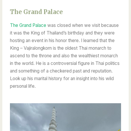
The Grand Palace
The Grand Palace
was closed when we visit because
it was the King of Thailand’s birthday and they were
hosting an event in his honor there. I learned that the
King – Vajiralongkorn is the oldest Thai monarch to
ascend to the throne and also the wealthiest monarch
in the world. He is a controversial figure in Thai politics
and something of a checkered past and reputation.
Look up his marital history for an insight into his wild
personal life.