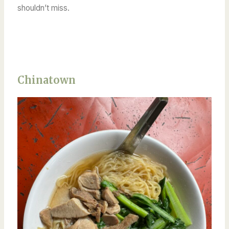
shouldn’t miss.
Chinatown