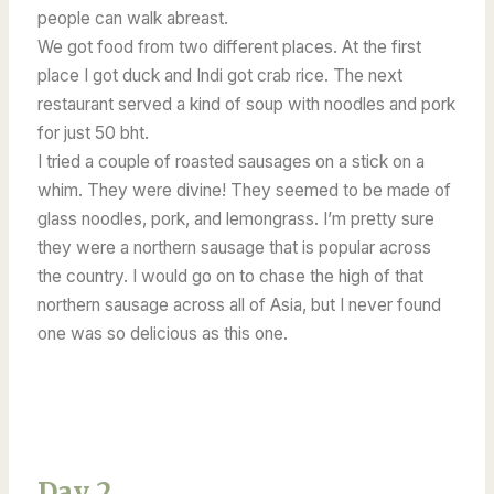
people can walk abreast.
We got food from two different places. At the first
place I got duck and Indi got crab rice. The next
restaurant served a kind of soup with noodles and pork
for just 50 bht.
I tried a couple of roasted sausages on a stick on a
whim. They were divine! They seemed to be made of
glass noodles, pork, and lemongrass. I’m pretty sure
they were a northern sausage that is popular across
the country. I would go on to chase the high of that
northern sausage across all of Asia, but I never found
one was so delicious as this one.
Day 2