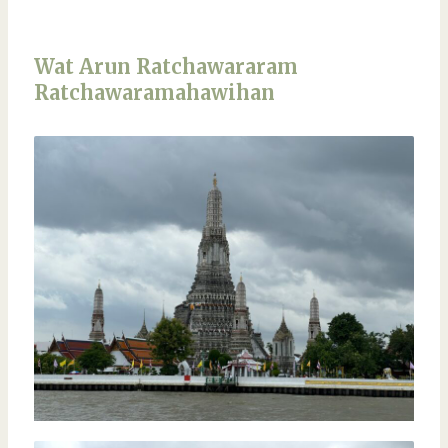
Wat Arun Ratchawararam
Ratchawaramahawihan