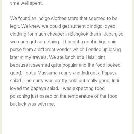
time well spent.
We found an Indigo clothes store that seemed to be
legit. We knew we could get authentic indigo-dyed
clothing for much cheaper in Bangkok than in Japan, so
we each got something. I bought a cool indigo coin
purse from a different vendor which I ended up losing
later in my travels.
We ate lunch at a Halal joint
because it seemed quite popular and the food looked
good. I got a Massaman curry and Indi got a Papaya
salad. The curry was pretty cold but really good. Indi
loved the papaya salad. I was expecting food
poisoning just based on the temperature of the food
but luck was with me.