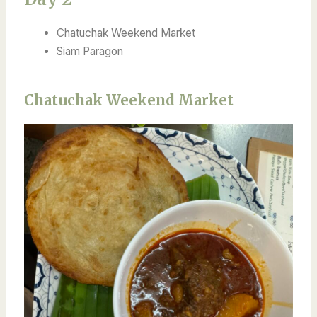
Chatuchak Weekend Market
Siam Paragon
Chatuchak Weekend Market