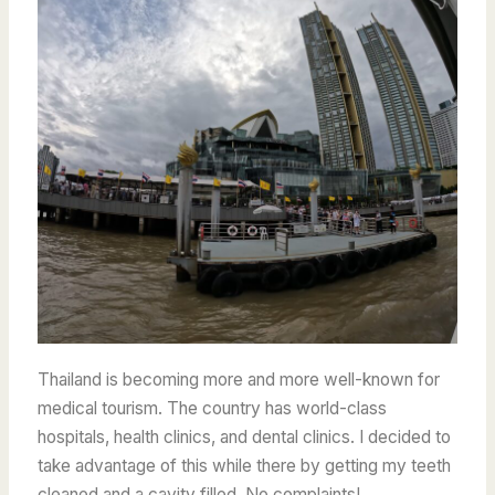
Thailand is becoming more and more well-known for
medical tourism. The country has world-class
hospitals, health clinics, and dental clinics. I decided to
take advantage of this while there by getting my teeth
cleaned and a cavity filled. No complaints!