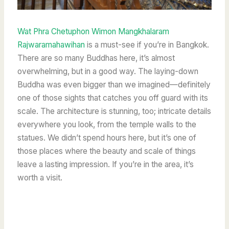
Wat Phra Chetuphon Wimon Mangkhalaram
Rajwaramahawihan
is a must-see if you’re in Bangkok.
There are so many Buddhas here, it’s almost
overwhelming, but in a good way. The laying-down
Buddha was even bigger than we imagined—definitely
one of those sights that catches you off guard with its
scale. The architecture is stunning, too; intricate details
everywhere you look, from the temple walls to the
statues. We didn’t spend hours here, but it’s one of
those places where the beauty and scale of things
leave a lasting impression. If you’re in the area, it’s
worth a visit.