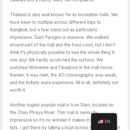
Thailand is also well known for its incredible malls. We
have been to multiple across different trips to
Bangkok, but a few stand out as particularly
impressive. Siam Paragon is massive.
We walked
around part of the mall and the food court, but I don’t
think it’s physically possible to see the whole thing in
one day! We hardly scratched the surface.
We
watched Wolverine and Deadpool in the mall movie
theater. It was meh, the 4D choreography was weak,
and the tickets were expensive. All in all, definitely not
worth it.
Another hugely popular mall is Icon Siam, located on
the Chao Phraya River. This mall is seriously
impressive so it’s no wonder it makes it onto travel
EN
lists. I got there by taking a boat across the river, which