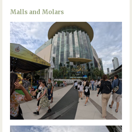
Malls and Molars