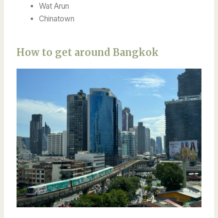
Wat Arun
Chinatown
How to get around Bangkok