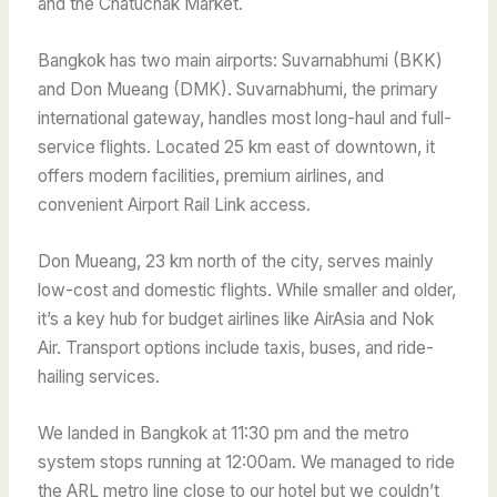
and the Chatuchak Market.
Bangkok has two main airports: Suvarnabhumi (BKK)
and Don Mueang (DMK). Suvarnabhumi, the primary
international gateway, handles most long-haul and full-
service flights. Located 25 km east of downtown, it
offers modern facilities, premium airlines, and
convenient Airport Rail Link access.
Don Mueang, 23 km north of the city, serves mainly
low-cost and domestic flights. While smaller and older,
it’s a key hub for budget airlines like AirAsia and Nok
Air. Transport options include taxis, buses, and ride-
hailing services.
We landed
in Bangkok at 11:30 pm and the metro
system stops running at 12:00am. We managed to ride
the ARL metro line close to our hotel but we couldn’t