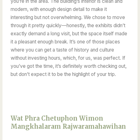
you’re in the area. The building’s interior is clean and
modern, with enough design detail to make it
interesting but not overwhelming. We chose to move
through it pretty quickly—honestly, the exhibits didn’t
exactly demand a long visit, but the space itself made
it a pleasant enough break. It’s one of those places
where you can get a taste of history and culture
without investing hours, which, for us, was perfect. If
you’ve got the time, it’s definitely worth checking out,
but don’t expect it to be the highlight of your trip.
Wat Phra Chetuphon Wimon
Mangkhalaram Rajwaramahawihan