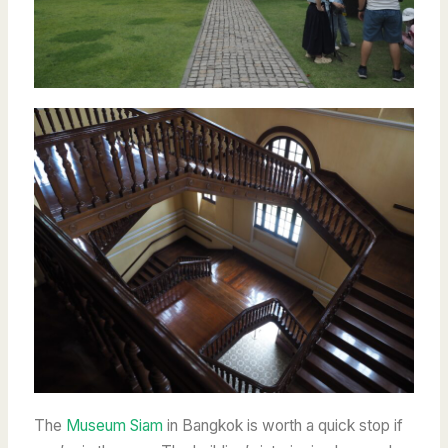
The
Museum Siam
in Bangkok is worth a quick stop if