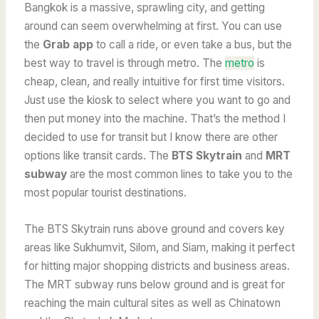
Bangkok is a massive, sprawling city, and getting
around can seem overwhelming at first. You can use
the
Grab app
to call a ride, or even take a bus, but the
best way to travel is through metro. The
metro
is
cheap, clean, and really intuitive for first time visitors.
Just use the kiosk to select where you want to go and
then put money into the machine. That’s the method I
decided to use for transit but I know there are other
options like transit cards. The
BTS Skytrain
and
MRT
subway
are the most common lines to take you to the
most popular tourist destinations.
The BTS Skytrain runs above ground and covers key
areas like Sukhumvit, Silom, and Siam, making it perfect
for hitting major shopping districts and business areas.
The MRT subway runs below ground and is great for
reaching the main cultural sites as well as Chinatown