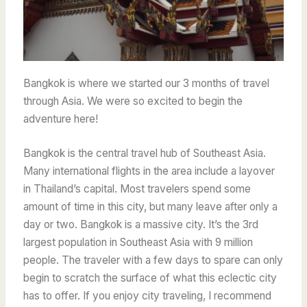
Bangkok is where we started our 3 months of travel
through Asia. We were so excited to begin the
adventure here!
Bangkok is the central travel hub of Southeast Asia.
Many international flights in the area include a layover
in Thailand’s capital. Most travelers spend some
amount of time in this city, but many leave after only a
day or two. Bangkok is a massive city. It’s the 3rd
largest population in Southeast Asia with 9 million
people. The traveler with a few days to spare can only
begin to scratch the surface of what this eclectic city
has to offer. If you enjoy city traveling, I recommend