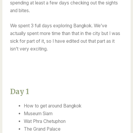
spending at least a few days checking out the sights
and bites.
We spent 3 full days exploring Bangkok. We’ve
actually spent more time than that in the city but I was
sick for part of it, so I have edited out that part as it
isn’t very exciting.
Day 1
How to get around Bangkok
Museum Siam
Wat Phra Chetuphon
The Grand Palace​