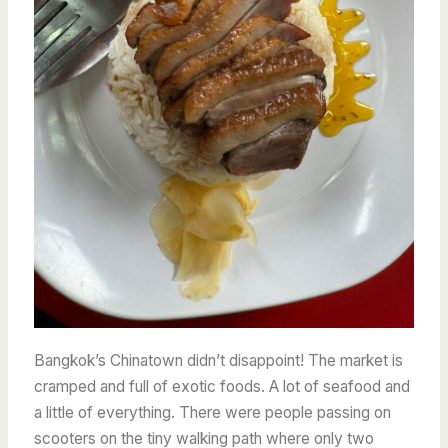
Bangkok’s Chinatown didn’t disappoint! The market is
cramped and full of exotic foods. A lot of seafood and
a little of everything. There were people passing on
scooters on the tiny walking path where only two