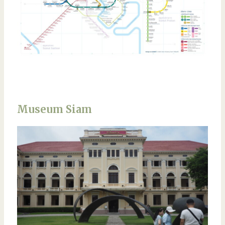
Museum Siam