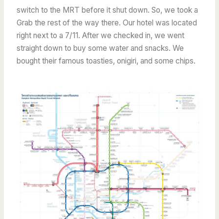
switch to the MRT before it shut down. So, we took a
Grab the rest of the way there. Our hotel was located
right next to a 7/11. After we checked in, we went
straight down to buy some water and snacks. We
bought their famous toasties, onigiri, and some chips.