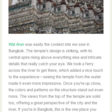
Wat Arun
was easily the coolest site we saw in
Bangkok. The temple’s design is striking, with its
central spire rising above everything else and intricate
details that really catch your eye. We took a ferry
across the river to get there, which added a nice touch
to the experience—seeing the temple from the water
made it even more impressive. Once you’re up close,
the colors and patterns on the structure stand out even
more. The views from the top of the temple are solid
too, offering a great perspective of the city and the
river. If you’re in Bangkok, this is the one place you